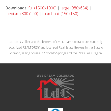
Downloads
:
full (1500x1000)
|
large (980x654)
|
medium (300x200)
|
thumbnail (150x150)
Lauren D Collier and the brokers of Live Dream Colorado are nationally
recognized REALTORS® and Licensed Real Estate Brokers in the State of
Colorado, selling houses in Colorado Springs and the Pikes Peak Region.