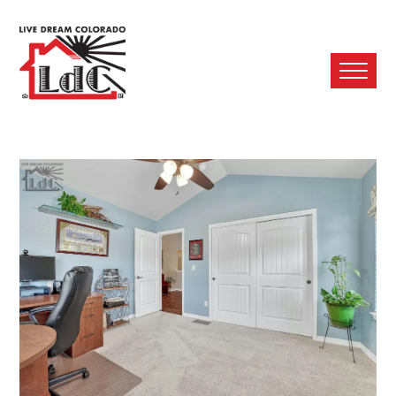
Ope
Mobi
Men