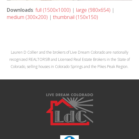
Downloads
:
full (1500x1000)
|
large (980x654)
|
medium (300x200)
|
thumbnail (150x150)
Lauren D Collier and the brokers of Live Dream Colorado are nationally
recognized REALTORS® and Licensed Real Estate Brokers in the State of
Colorado, selling houses in Colorado Springs and the Pikes Peak Region.