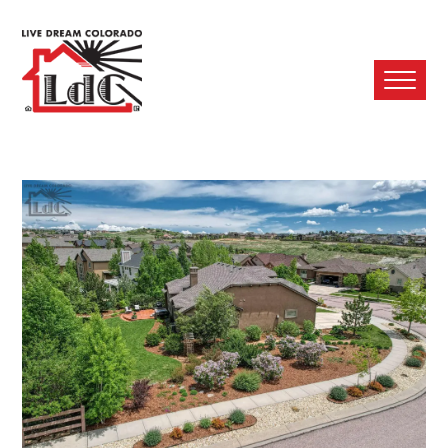
Ope
Mobi
Men