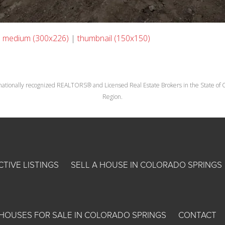
|
medium (300x226)
|
thumbnail (150x150)
nationally recognized REALTORS® and Licensed Real Estate Brokers in the State of Co
Region.
CTIVE LISTINGS
SELL A HOUSE IN COLORADO SPRINGS
HOUSES FOR SALE IN COLORADO SPRINGS
CONTACT