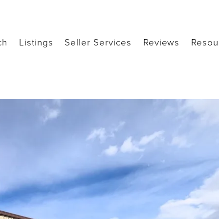
ch
Listings
Seller Services
Reviews
Resou