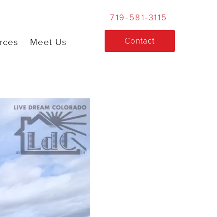
719-581-3115
Contact
rces
Meet Us