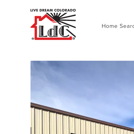
Home Sear