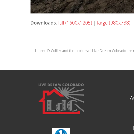
Downloads
:
full (1600x1205)
|
large (980x738)
Lauren D Collier and the brokers of Live Dream Colorado are 
A