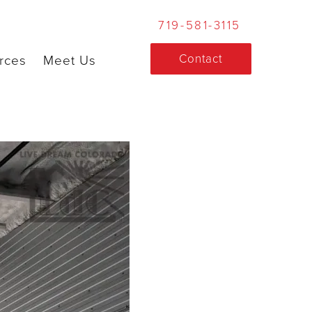
719-581-3115
Contact
rces
Meet Us