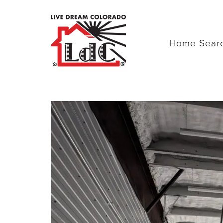
Home Sear