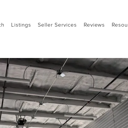
ch
Listings
Seller Services
Reviews
Resou