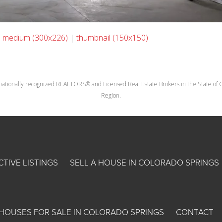
|
medium (300x226)
|
thumbnail (150x150)
nationally recognized REALTORS® and Licensed Real Estate Brokers in the State of Co
Region.
CTIVE LISTINGS
SELL A HOUSE IN COLORADO SPRINGS
HOUSES FOR SALE IN COLORADO SPRINGS
CONTACT