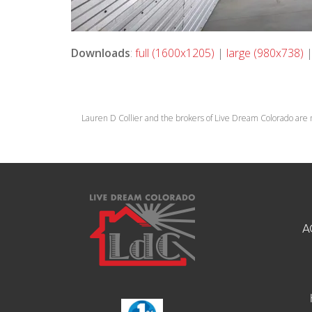
Downloads
:
full (1600x1205)
|
large (980x738)
Lauren D Collier and the brokers of Live Dream Colorado are 
A