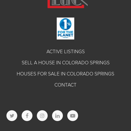
ACTIVE LISTINGS
SELL A HOUSE IN COLORADO SPRINGS
HOUSES FOR SALE IN COLORADO SPRINGS
CONTACT
T
F
I
L
Y
w
a
n
i
o