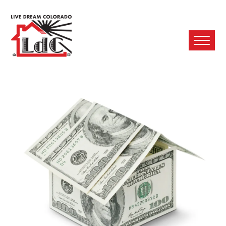
Ope
Mobi
Men