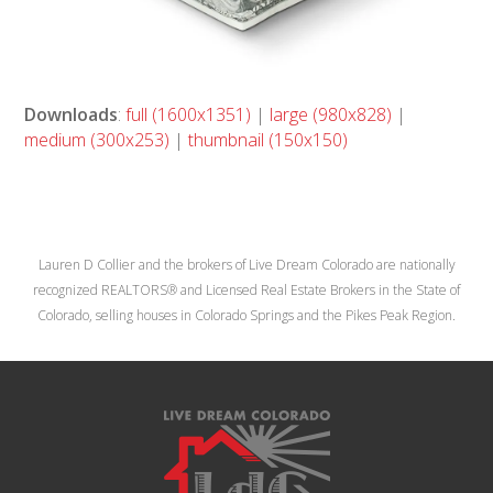
Downloads
:
full (1600x1351)
|
large (980x828)
|
medium (300x253)
|
thumbnail (150x150)
Lauren D Collier and the brokers of Live Dream Colorado are nationally
recognized REALTORS® and Licensed Real Estate Brokers in the State of
Colorado, selling houses in Colorado Springs and the Pikes Peak Region.