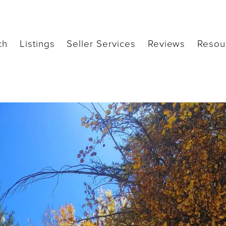
ch
Listings
Seller Services
Reviews
Resou