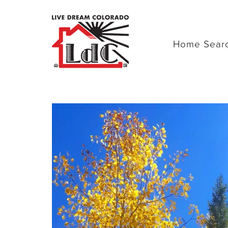
Home Sear