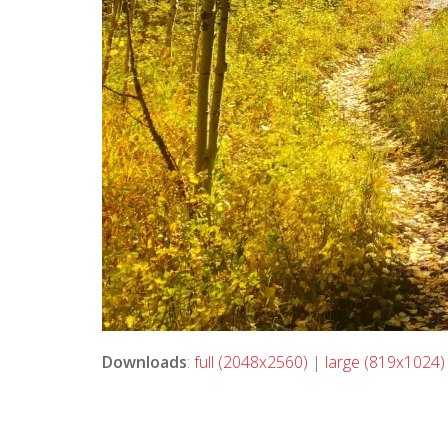
Downloads
:
full (2048x2560)
|
large (819x1024)