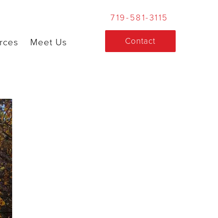
719-581-3115
Contact
rces
Meet Us