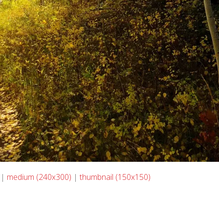
|
medium (240x300)
|
thumbnail (150x150)