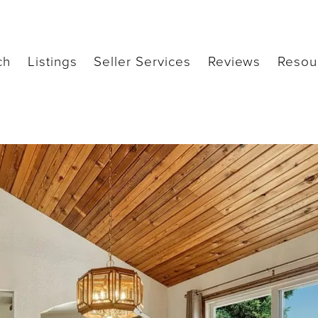
ch
Listings
Seller Services
Reviews
Resou