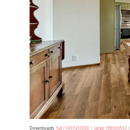
Downloads
:
full (1497x1000)
|
large (980x655)