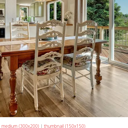
|
medium (300x200)
|
thumbnail (150x150)