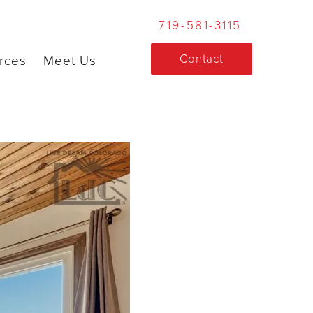
719-581-3115
Contact
rces
Meet Us