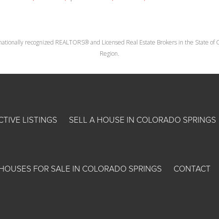
nationally recognized REALTORS® and Licensed Real Estate Brokers in the State of Co
Region.
CTIVE LISTINGS
SELL A HOUSE IN COLORADO SPRINGS
HOUSES FOR SALE IN COLORADO SPRINGS
CONTACT