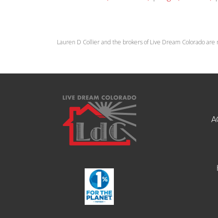
Lauren D Collier and the brokers of Live Dream Colorado are 
A