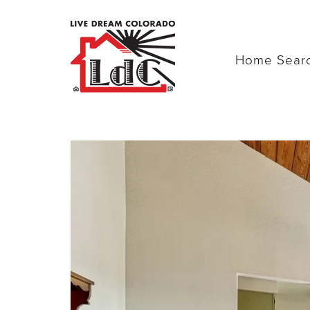
Home Sear