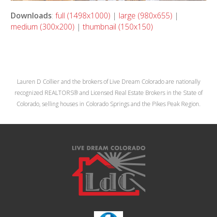
Downloads
:
full (1498x1000)
|
large (980x655)
|
medium (300x200)
|
thumbnail (150x150)
Lauren D Collier and the brokers of Live Dream Colorado are nationally
recognized REALTORS® and Licensed Real Estate Brokers in the State of
Colorado, selling houses in Colorado Springs and the Pikes Peak Region.