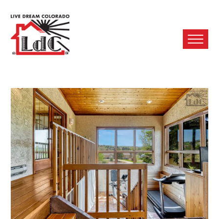
Ope
Mobi
Men