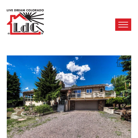
Ope
Mobi
Men