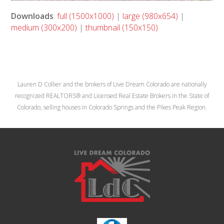
Downloads
:
full (1500x1000)
|
large (980x654)
|
medium (300x200)
|
thumbnail (150x150)
Lauren D Collier and the brokers of Live Dream Colorado are nationally
recognized REALTORS® and Licensed Real Estate Brokers in the State of
Colorado, selling houses in Colorado Springs and the Pikes Peak Region.