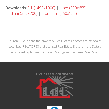
Downloads
:
full (1498x1000)
|
large (980x655)
|
medium (300x200)
|
thumbnail (150x150)
Lauren D Collier and the brokers of Live Dream Colorado are nationally
recognized REALTORS® and Licensed Real Estate Brokers in the State of
Colorado, selling houses in Colorado Springs and the Pikes Peak Region.