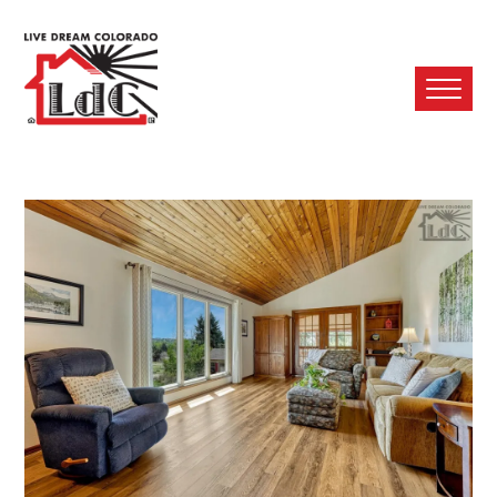
Ope
Mobi
Men