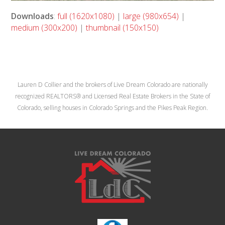
Downloads
:
full (1620x1080)
|
large (980x654)
|
medium (300x200)
|
thumbnail (150x150)
Lauren D Collier and the brokers of Live Dream Colorado are nationally
recognized REALTORS® and Licensed Real Estate Brokers in the State of
Colorado, selling houses in Colorado Springs and the Pikes Peak Region.