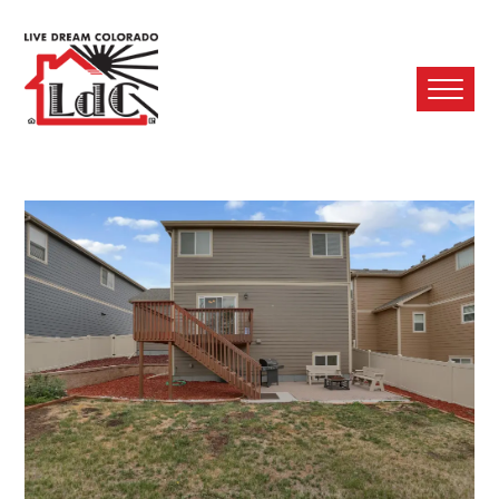
Ope
Mobi
Men