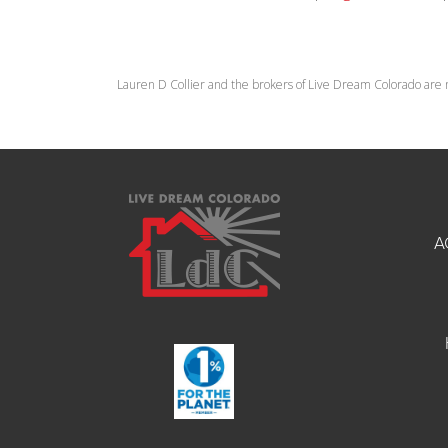
Lauren D Collier and the brokers of Live Dream Colorado are 
A