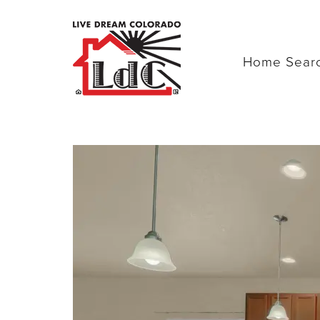
Home Sear