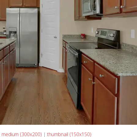
|
medium (300x200)
|
thumbnail (150x150)