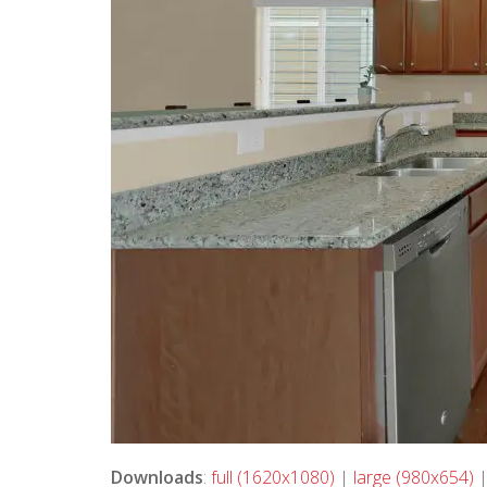
Downloads
:
full (1620x1080)
|
large (980x654)