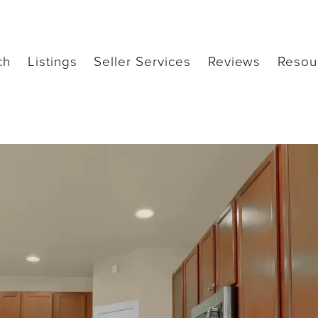
ch
Listings
Seller Services
Reviews
Resou