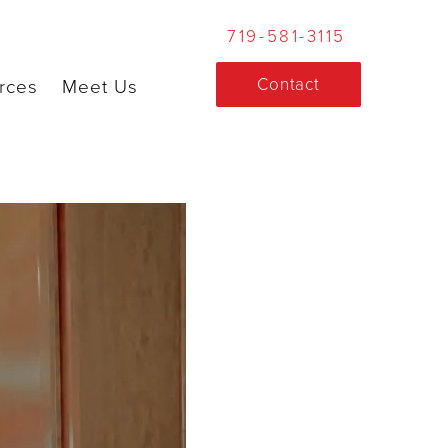
719-581-3115
Contact
rces
Meet Us