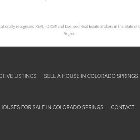
nationally recognized REALTORS® and Licensed Real Estate Brokers in the State of Co
Region.
CTIVE LISTINGS
SELL A HOUSE IN COLORADO SPRINGS
HOUSES FOR SALE IN COLORADO SPRINGS
CONTACT