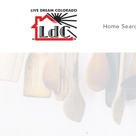
Home Sear