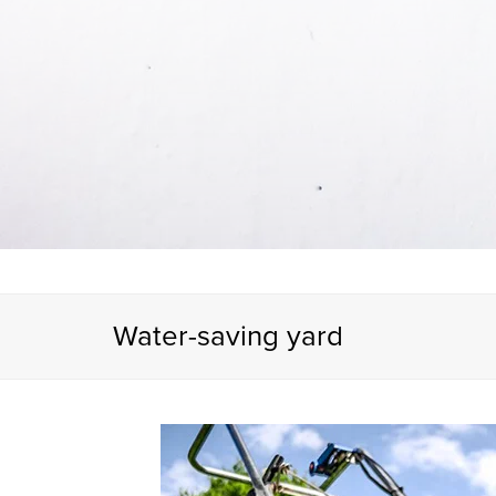
Water-saving yard