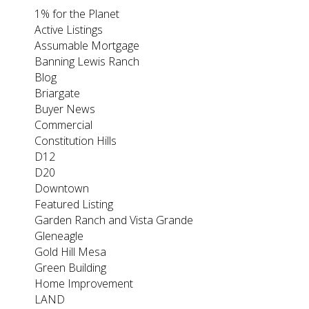
1% for the Planet
Active Listings
Assumable Mortgage
Banning Lewis Ranch
Blog
Briargate
Buyer News
Commercial
Constitution Hills
D12
D20
Downtown
Featured Listing
Garden Ranch and Vista Grande
Gleneagle
Gold Hill Mesa
Green Building
Home Improvement
LAND