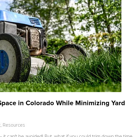
Space in Colorado While Minimizing Yard
t
,
Resources
t can’t be avoided! But, what if you could trim down the time