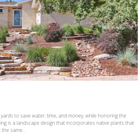
rds to save water, time, and money, while honoring the
ng is a landscape design that incorporates native plants that
ot the same…