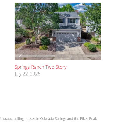
Springs Ranch Two Story
July 22, 2026
lorado, selling houses in Colorado Springs and the Pikes Peak