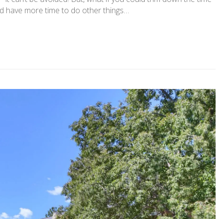
d have more time to do other things…