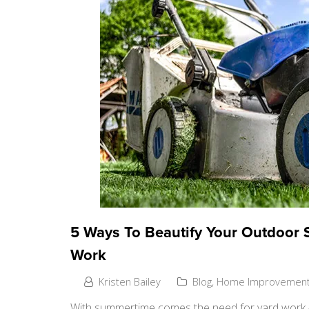
5 Ways To Beautify Your Outdoor 
Work
Kristen Bailey
Blog
,
Home Improvemen
With summertime comes the need for yard work – i