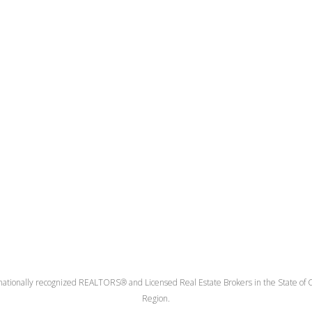
nationally recognized REALTORS® and Licensed Real Estate Brokers in the State of Co
Region.