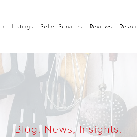
ch
Listings
Seller Services
Reviews
Resou
Blog, News, Insights.