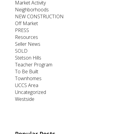
Market Activity
Neighborhoods
NEW CONSTRUCTION
Off Market
PRESS
Resources
Seller News
SOLD
Stetson Hills
Teacher Program
To Be Built
Townhomes
UCCS Area
Uncategorized
Westside
Popular Posts