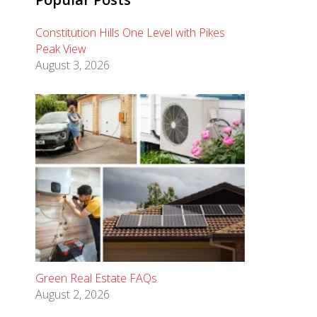
Constitution Hills One Level with Pikes
Peak View
August 3, 2026
Green Real Estate FAQs
August 2, 2026