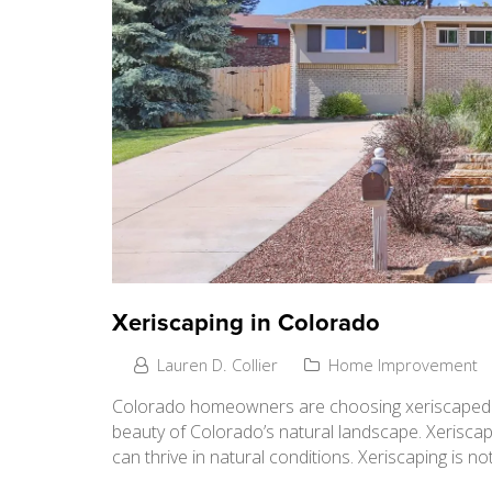
Xeriscaping in Colorado
Lauren D. Collier
Home Improvement
Colorado homeowners are choosing xeriscaped ya
beauty of Colorado’s natural landscape. Xeriscapi
can thrive in natural conditions. Xeriscaping is n