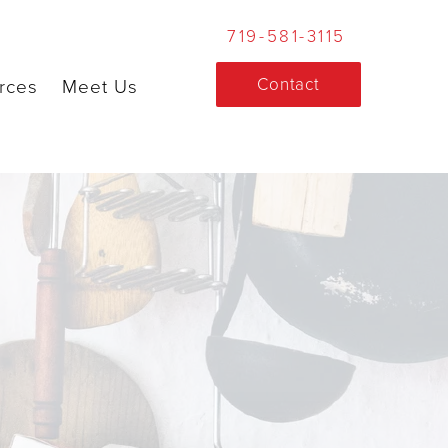
719-581-3115
Contact
rces
Meet Us