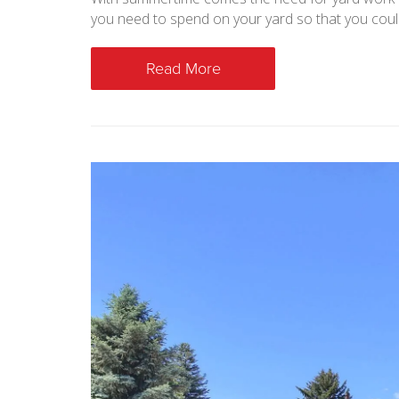
you need to spend on your yard so that you coul
Read More