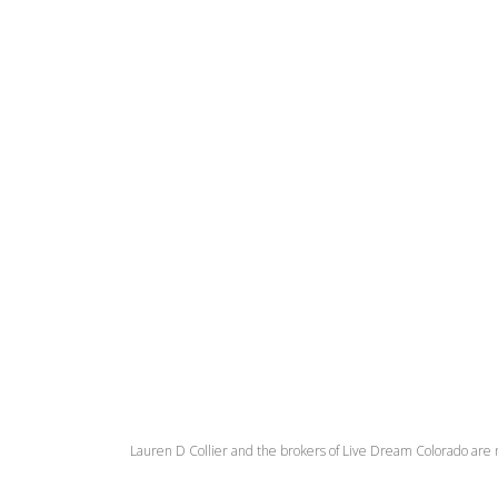
Lauren D Collier and the brokers of Live Dream Colorado are 