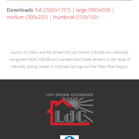
Downloads
:
full (2560x1707)
|
large (980x654)
|
medium (300x200)
|
thumbnail (150x150)
Lauren D Collier and the brokers of Live Dream Colorado are nationally
recognized REALTORS® and Licensed Real Estate Brokers in the State of
Colorado, selling houses in Colorado Springs and the Pikes Peak Region.