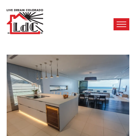
Ope
Mobi
Men