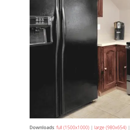
Downloads
:
full (1500x1000)
|
large (980x654)