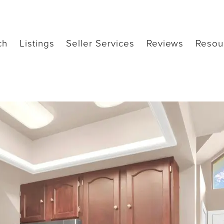
ch
Listings
Seller Services
Reviews
Resou