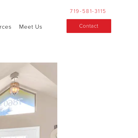
719-581-3115
Contact
rces
Meet Us