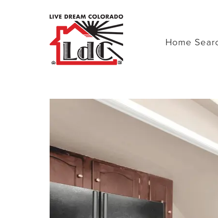
Home Sear