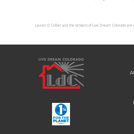
Lauren D Collier and the brokers of Live Dream Colorado are 
A