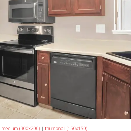
|
medium (300x200)
|
thumbnail (150x150)