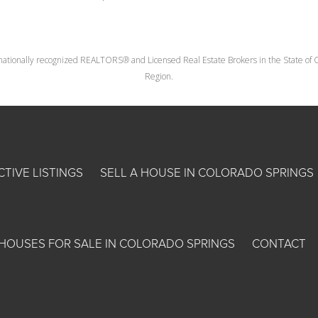
nationally recognized REALTORS® and Licensed Real Estate Brokers in the State of Co
Region.
CTIVE LISTINGS
SELL A HOUSE IN COLORADO SPRINGS
HOUSES FOR SALE IN COLORADO SPRINGS
CONTACT