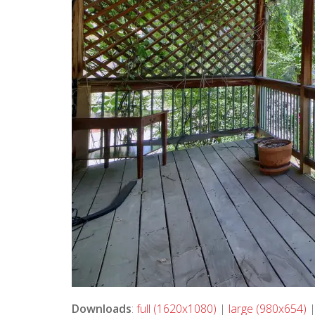
Downloads
:
full (1620x1080)
|
large (980x654)