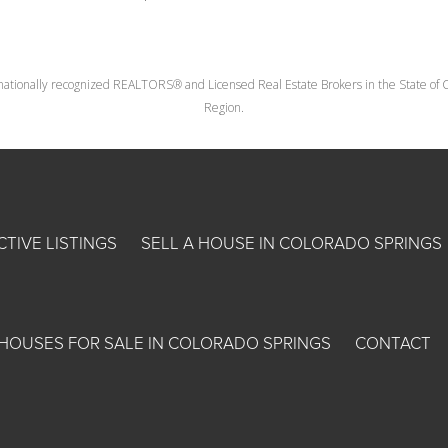
nationally recognized REALTORS® and Licensed Real Estate Brokers in the State of Co
Region.
CTIVE LISTINGS
SELL A HOUSE IN COLORADO SPRINGS
HOUSES FOR SALE IN COLORADO SPRINGS
CONTACT