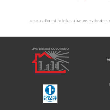
Lauren D Collier and the brokers of Live Dream Colorado are 
A