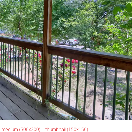
|
medium (300x200)
|
thumbnail (150x150)