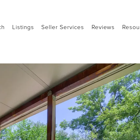
ch
Listings
Seller Services
Reviews
Resou