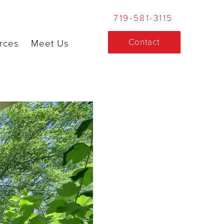
719-581-3115
Contact
rces
Meet Us