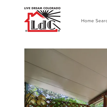
Home Sear