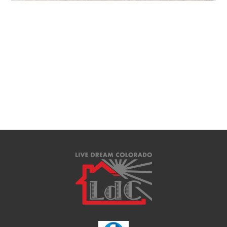
Downloads
:
full (2560x1707)
|
large (980x654)
|
medium (300x200)
|
thumbnail (150x150)
Lauren D Collier and the brokers of Live Dream Colorado are nationally
recognized REALTORS® and Licensed Real Estate Brokers in the State of
Colorado, selling houses in Colorado Springs and the Pikes Peak Region.