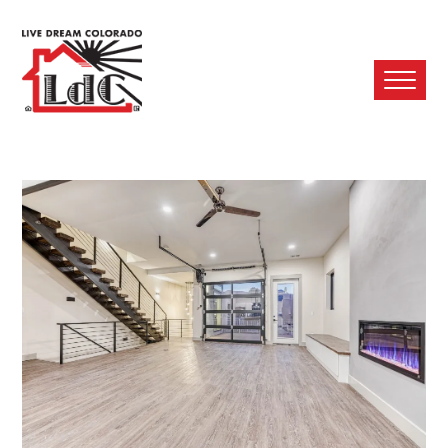
Ope
Mobi
Men