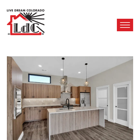
Ope
Mobi
Men