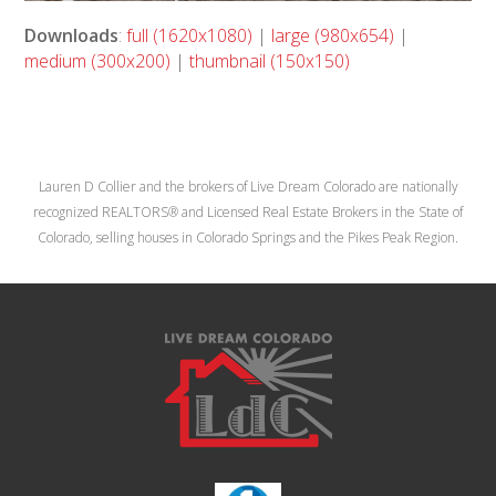
Downloads
:
full (1620x1080)
|
large (980x654)
|
medium (300x200)
|
thumbnail (150x150)
Lauren D Collier and the brokers of Live Dream Colorado are nationally
recognized REALTORS® and Licensed Real Estate Brokers in the State of
Colorado, selling houses in Colorado Springs and the Pikes Peak Region.