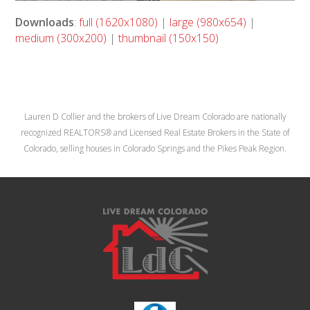
Downloads
:
full (1620x1080)
|
large (980x654)
|
medium (300x200)
|
thumbnail (150x150)
Lauren D Collier and the brokers of Live Dream Colorado are nationally
recognized REALTORS® and Licensed Real Estate Brokers in the State of
Colorado, selling houses in Colorado Springs and the Pikes Peak Region.