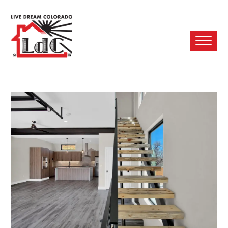
Ope
Mobi
Men