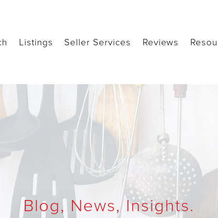
ch
Listings
Seller Services
Reviews
Resou
Blog, News, Insights.