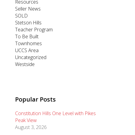
Resources
Seller News
SOLD
Stetson Hills
Teacher Program
To Be Built
Townhomes
UCCS Area
Uncategorized
Westside
Popular Posts
Constitution Hills One Level with Pikes
Peak View
August 3, 2026