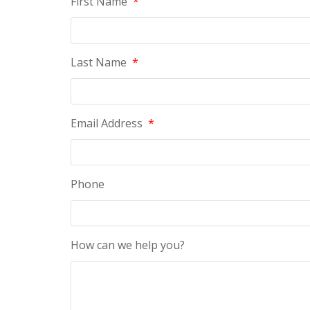
First Name
*
Last Name
*
Email Address
*
Phone
How can we help you?