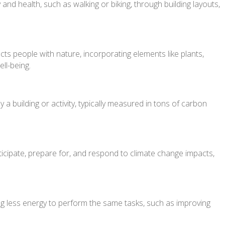
 and health, such as walking or biking, through building layouts,
ts people with nature, incorporating elements like plants,
ll-being.
 building or activity, typically measured in tons of carbon
nticipate, prepare for, and respond to climate change impacts,
g less energy to perform the same tasks, such as improving