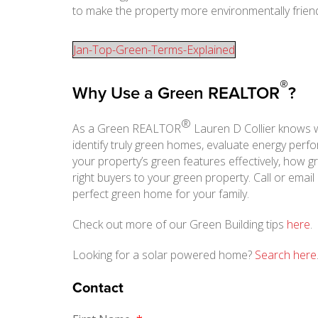
to make the property more environmentally friend
Jan-Top-Green-Terms-Explained
®
Why Use a Green REALTOR
?
®
As a Green REALTOR
Lauren D Collier knows 
identify truly green homes, evaluate energy per
your property’s green features effectively, how 
right buyers to your green property. Call or email
perfect green home for your family.
Check out more of our Green Building tips
here
.
Looking for a solar powered home?
Search here
Contact