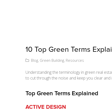
10 Top Green Terms Expla
Blog
,
Green Building
,
Resources
Understanding the terminology in green real esta
to cut through the noise and keep you clear and 
Top Green Terms Explained
ACTIVE DESIGN