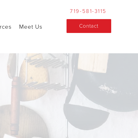
719-581-3115
Contact
rces
Meet Us