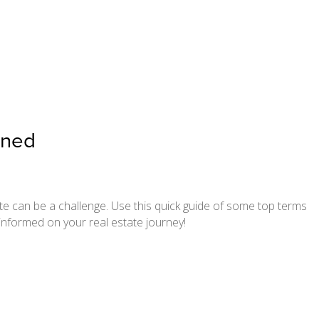
ined
te can be a challenge. Use this quick guide of some top terms
informed on your real estate journey!