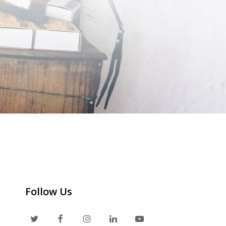
Follow Us
T
F
I
L
Y