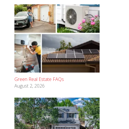
Green Real Estate FAQs
August 2, 2026