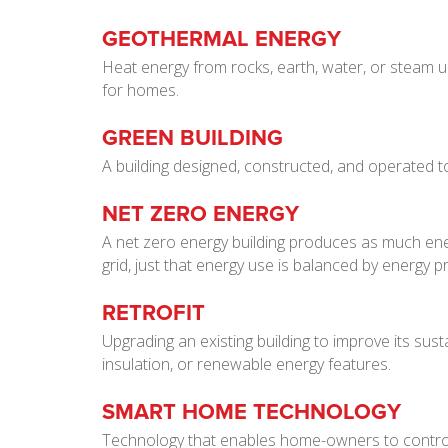
GEOTHERMAL ENERGY
Heat energy from rocks, earth, water, or steam 
for homes.
GREEN BUILDING
A building designed, constructed, and operated t
NET ZERO ENERGY
A net zero energy building produces as much ener
grid, just that energy use is balanced by energy p
RETROFIT
Upgrading an existing building to improve its sust
insulation, or renewable energy features.
SMART HOME TECHNOLOGY
Technology that enables home-owners to control 