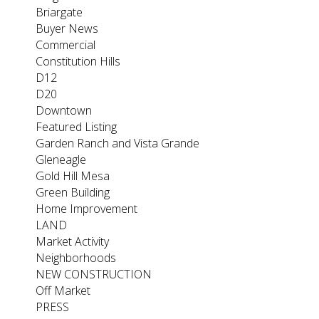
Briargate
Buyer News
Commercial
Constitution Hills
D12
D20
Downtown
Featured Listing
Garden Ranch and Vista Grande
Gleneagle
Gold Hill Mesa
Green Building
Home Improvement
LAND
Market Activity
Neighborhoods
NEW CONSTRUCTION
Off Market
PRESS