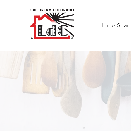
Home Sear