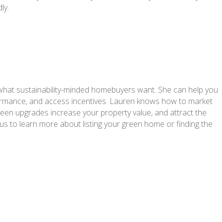
ly.
what sustainability-minded homebuyers want. She can help you
formance, and access incentives. Lauren knows how to market
green upgrades increase your property value, and attract the
 us to learn more about listing your green home or finding the
.