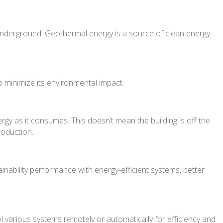
underground. Geothermal energy is a source of clean energy
o minimize its environmental impact.
gy as it consumes. This doesn’t mean the building is off the
roduction.
ainability performance with energy-efficient systems, better
various systems remotely or automatically for efficiency and