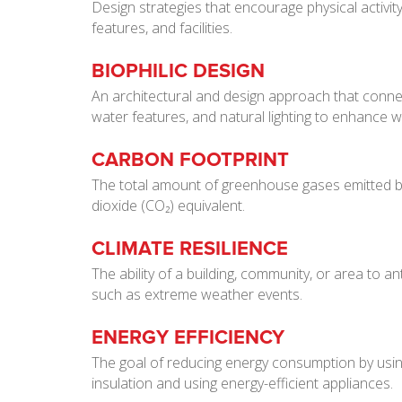
Design strategies that encourage physical activity
features, and facilities.
BIOPHILIC DESIGN
An architectural and design approach that connec
water features, and natural lighting to enhance we
CARBON FOOTPRINT
The total amount of greenhouse gases emitted by a
dioxide (CO₂) equivalent.
CLIMATE RESILIENCE
The ability of a building, community, or area to a
such as extreme weather events.
ENERGY EFFICIENCY
The goal of reducing energy consumption by usin
insulation and using energy-efficient appliances.