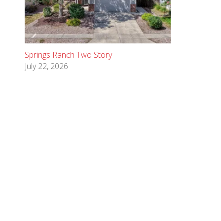
Springs Ranch Two Story
July 22, 2026