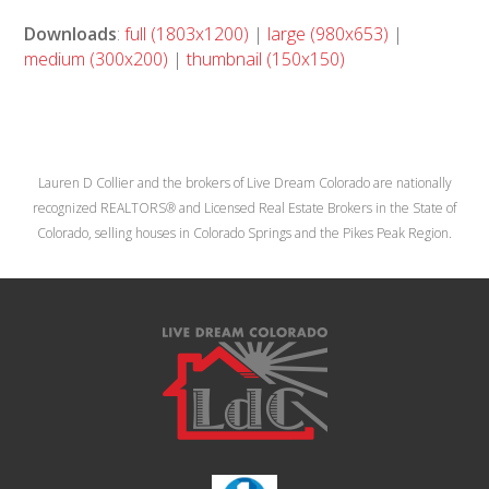
Downloads
:
full (1803x1200)
|
large (980x653)
|
medium (300x200)
|
thumbnail (150x150)
Lauren D Collier and the brokers of Live Dream Colorado are nationally
recognized REALTORS® and Licensed Real Estate Brokers in the State of
Colorado, selling houses in Colorado Springs and the Pikes Peak Region.