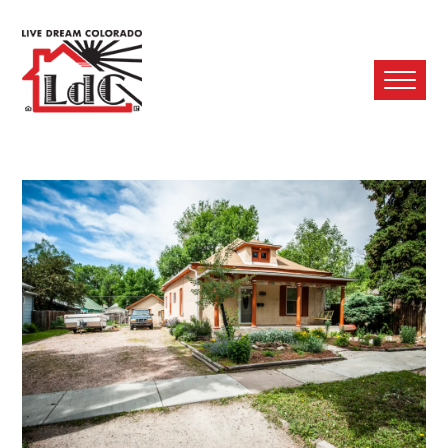
Ope
Mobi
Men