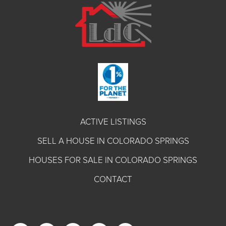
ACTIVE LISTINGS
SELL A HOUSE IN COLORADO SPRINGS
HOUSES FOR SALE IN COLORADO SPRINGS
CONTACT