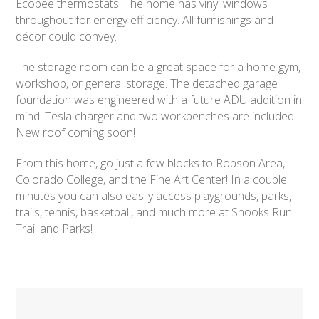
Ecobee thermostats. The home has vinyl windows
throughout for energy efficiency. All furnishings and
décor could convey.
The storage room can be a great space for a home gym,
workshop, or general storage. The detached garage
foundation was engineered with a future ADU addition in
mind. Tesla charger and two workbenches are included.
New roof coming soon!
From this home, go just a few blocks to Robson Area,
Colorado College, and the Fine Art Center! In a couple
minutes you can also easily access playgrounds, parks,
trails, tennis, basketball, and much more at Shooks Run
Trail and Parks!