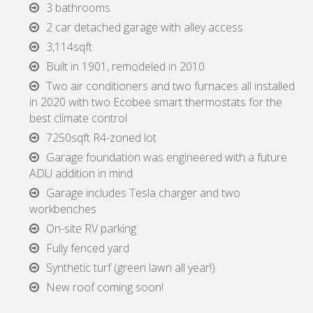
3 bathrooms
2 car detached garage with alley access
3,114sqft
Built in 1901, remodeled in 2010
Two air conditioners and two furnaces all installed
in 2020 with two Ecobee smart thermostats for the
best climate control
7250sqft R4-zoned lot
Garage foundation was engineered with a future
ADU addition in mind
Garage includes Tesla charger and two
workbenches
On-site RV parking
Fully fenced yard
Synthetic turf (green lawn all year!)
New roof coming soon!