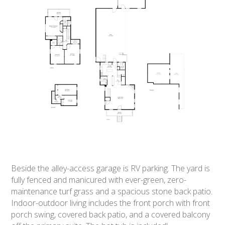
Beside the alley-access garage is RV parking. The yard is
fully fenced and manicured with ever-green, zero-
maintenance turf grass and a spacious stone back patio.
Indoor-outdoor living includes the front porch with front
porch swing, covered back patio, and a covered balcony