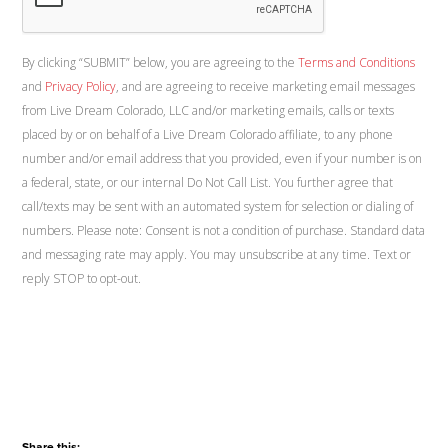
By clicking “SUBMIT” below, you are agreeing to the
Terms and Conditions
and
Privacy Policy
, and are agreeing to receive marketing email messages
from Live Dream Colorado, LLC and/or marketing emails, calls or texts
placed by or on behalf of a Live Dream Colorado affiliate, to any phone
number and/or email address that you provided, even if your number is on
a federal, state, or our internal Do Not Call List. You further agree that
call/texts may be sent with an automated system for selection or dialing of
numbers. Please note: Consent is not a condition of purchase. Standard data
and messaging rate may apply. You may unsubscribe at any time. Text or
reply STOP to opt-out.
Share this: