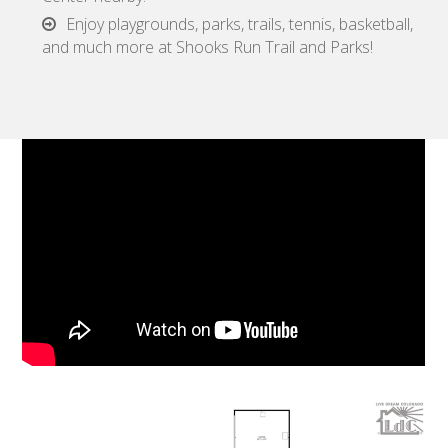
Enjoy playgrounds, parks, trails, tennis, basketball,
and much more at Shooks Run Trail and Parks!