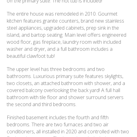
off the primary suite. The hot tub is included!
The entire house was remodeled in 2010. Gourmet
kitchen features granite counters, brand new stainless
steel appliances, upgraded cabinets, prep sink in the
island, and bartop seating. Main level offers engineered
wood floor, gas fireplace, laundry room with included
washer and dryer, and a full bathroom includes a
beautiful clawfoot tub!
The upper level has three bedrooms and two
bathrooms. Luxurious primary suite features skylights,
two closets, an attached bathroom with shower, and a
covered balcony overlooking the back yard! A full hall
bathroom with tile floor and shower surround servers
the second and third bedrooms.
Finished basement includes the fourth and fifth
bedrooms. There are two furnaces and two air
conditioners, all installed in 2020 and controlled with two