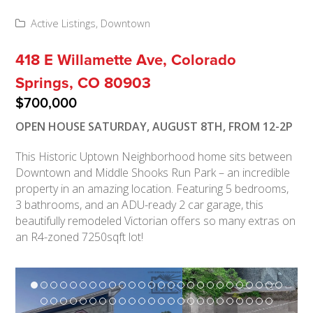
Active Listings
,
Downtown
418 E Willamette Ave, Colorado
Springs, CO 80903
$700,000
OPEN HOUSE SATURDAY, AUGUST 8TH, FROM 12-2P
This Historic Uptown Neighborhood home sits between
Downtown and Middle Shooks Run Park – an incredible
property in an amazing location. Featuring 5 bedrooms,
3 bathrooms, and an ADU-ready 2 car garage, this
beautifully remodeled Victorian offers so many extras on
an R4-zoned 7250sqft lot!