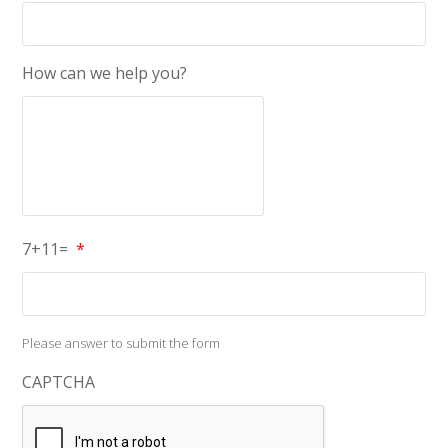
How can we help you?
7+11=
*
Please answer to submit the form
CAPTCHA