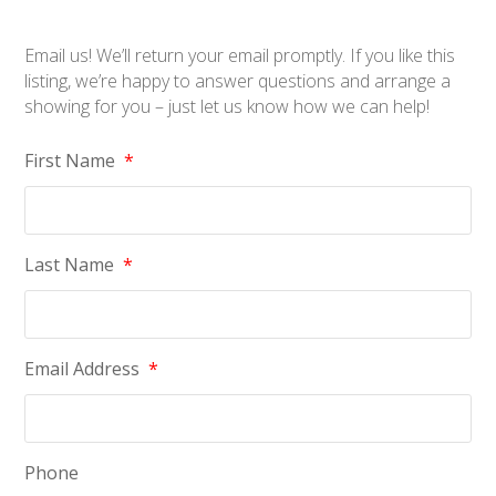
Email us! We’ll return your email promptly. If you like this
listing, we’re happy to answer questions and arrange a
showing for you – just let us know how we can help!
First Name
*
Last Name
*
Email Address
*
Phone