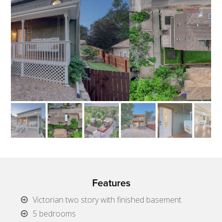
Features
Victorian two story with finished basement
5 bedrooms