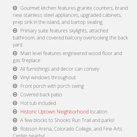
Gourmet kitchen features granite counters, brand
new stainless steel appliances, upgraded cabinets,
prep sink in the island, and bartop seating
Primary suite features skylights, attached
bathroom, and covered balcony overlooking the back
yard
Main level features engineered wood floor and
gas fireplace
All furnishings and decor can convey
Vinyl windows throughout
Front porch with porch swing
Covered back patio
Hot tub included
Historic Uptown Neighborhood
location
A few blocks to Shooks Run Trail and parks!
Robson Arena, Colorado College, and Fine Arts
Center nearby!