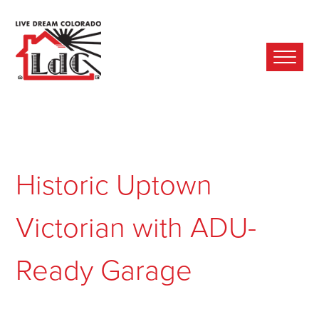
Ope
Mobi
Men
Historic Uptown
Victorian with ADU-
Ready Garage