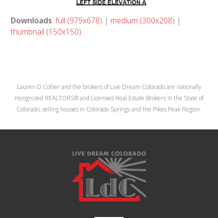
Downloads
:
full (979x678)
|
medium (300x208)
|
thumbnail (150x150)
Lauren D Collier and the brokers of Live Dream Colorado are nationally
recognized REALTORS® and Licensed Real Estate Brokers in the State of
Colorado, selling houses in Colorado Springs and the Pikes Peak Region.