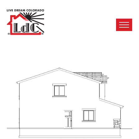
Ope
Mobi
Men