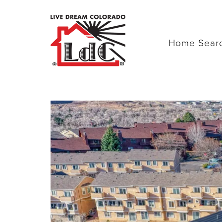
Home Sear