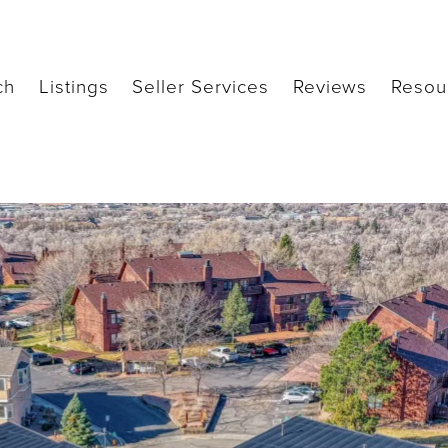
ch
Listings
Seller Services
Reviews
Resou