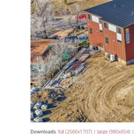
Downloads
:
full (2560x1707)
|
large (980x654)