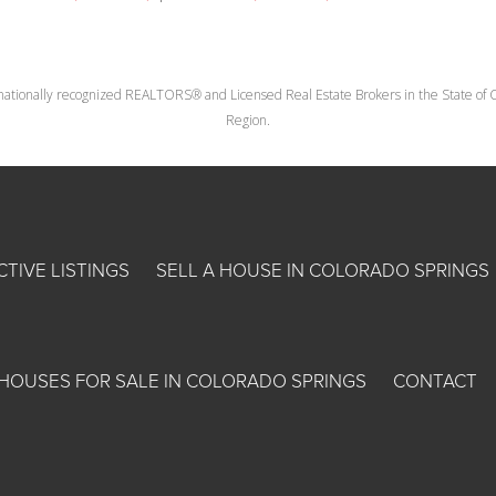
nationally recognized REALTORS® and Licensed Real Estate Brokers in the State of Co
Region.
CTIVE LISTINGS
SELL A HOUSE IN COLORADO SPRINGS
HOUSES FOR SALE IN COLORADO SPRINGS
CONTACT