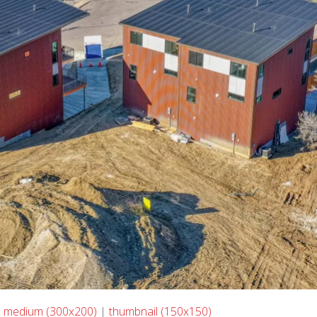
|
medium (300x200)
|
thumbnail (150x150)