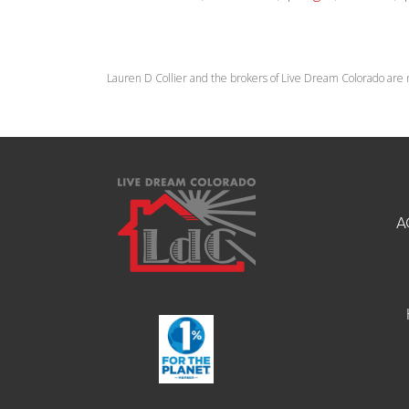
Lauren D Collier and the brokers of Live Dream Colorado are 
A