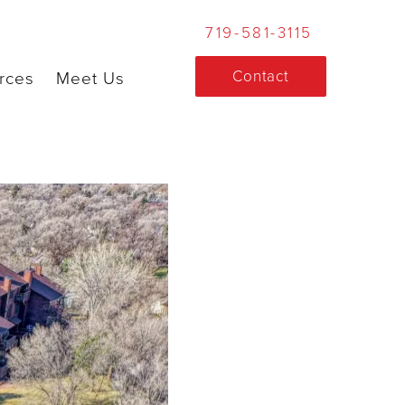
719-581-3115
Contact
rces
Meet Us