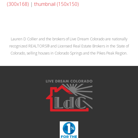
(300x168)
|
thumbnail (150x150)
Lauren D Collier and the brokers of Live Dream Colorado are nationally
recognized REALTORS® and Licensed Real Estate Brokers in the State of
Colorado, selling houses in Colorado Springs and the Pikes Peak Region.