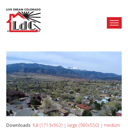
Ope
Mobi
Men
Downloads
:
full (1713x962)
|
large (980x550)
|
medium