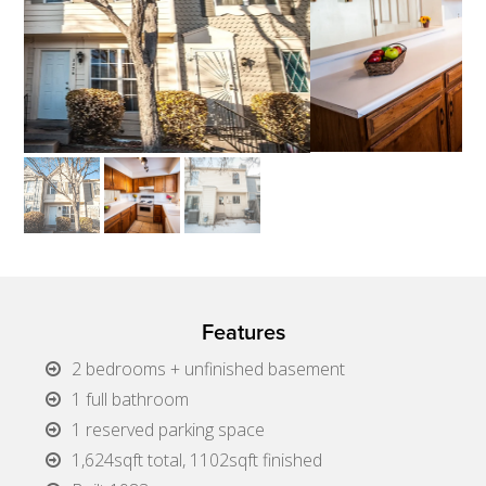
Features
2 bedrooms + unfinished basement
1 full bathroom
1 reserved parking space
1,624sqft total, 1102sqft finished