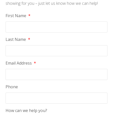
showing for you – just let us know how we can help!
First Name
*
Last Name
*
Email Address
*
Phone
How can we help you?