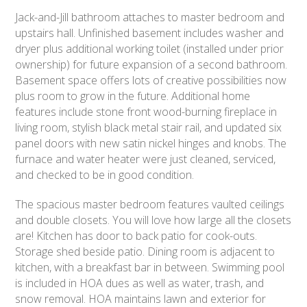
Jack-and-Jill bathroom attaches to master bedroom and
upstairs hall. Unfinished basement includes washer and
dryer plus additional working toilet (installed under prior
ownership) for future expansion of a second bathroom.
Basement space offers lots of creative possibilities now
plus room to grow in the future. Additional home
features include stone front wood-burning fireplace in
living room, stylish black metal stair rail, and updated six
panel doors with new satin nickel hinges and knobs. The
furnace and water heater were just cleaned, serviced,
and checked to be in good condition.
The spacious master bedroom features vaulted ceilings
and double closets. You will love how large all the closets
are! Kitchen has door to back patio for cook-outs.
Storage shed beside patio. Dining room is adjacent to
kitchen, with a breakfast bar in between. Swimming pool
is included in HOA dues as well as water, trash, and
snow removal. HOA maintains lawn and exterior for