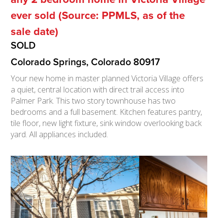
ever sold (Source: PPMLS, as of the
sale date)
SOLD
Colorado Springs, Colorado 80917
Your new home in master planned Victoria Village offers
a quiet, central location with direct trail access into
Palmer Park. This two story townhouse has two
bedrooms and a full basement. Kitchen features pantry,
tile floor, new light fixture, sink window overlooking back
yard. All appliances included.