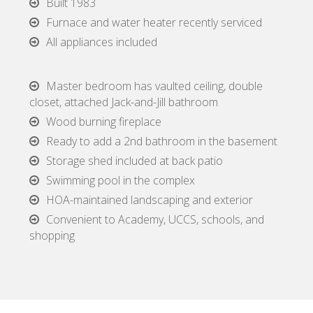
Built 1983
Furnace and water heater recently serviced
All appliances included
Master bedroom has vaulted ceiling, double
closet, attached Jack-and-Jill bathroom
Wood burning fireplace
Ready to add a 2nd bathroom in the basement
Storage shed included at back patio
Swimming pool in the complex
HOA-maintained landscaping and exterior
Convenient to Academy, UCCS, schools, and
shopping