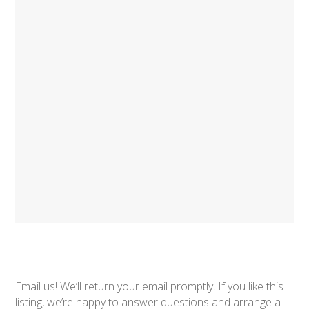
Email us! We’ll return your email promptly. If you like this
listing, we’re happy to answer questions and arrange a