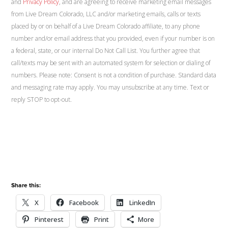
and
Privacy Policy
, and are agreeing to receive marketing email messages
from Live Dream Colorado, LLC and/or marketing emails, calls or texts
placed by or on behalf of a Live Dream Colorado affiliate, to any phone
number and/or email address that you provided, even if your number is on
a federal, state, or our internal Do Not Call List. You further agree that
call/texts may be sent with an automated system for selection or dialing of
numbers. Please note: Consent is not a condition of purchase. Standard data
and messaging rate may apply. You may unsubscribe at any time. Text or
reply STOP to opt-out.
Share this:
X
Facebook
LinkedIn
Pinterest
Print
More