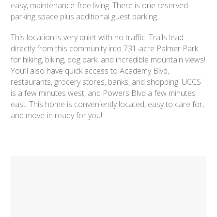
easy, maintenance-free living. There is one reserved
parking space plus additional guest parking.
This location is very quiet with no traffic. Trails lead
directly from this community into 731-acre Palmer Park
for hiking, biking, dog park, and incredible mountain views!
You’ll also have quick access to Academy Blvd,
restaurants, grocery stores, banks, and shopping. UCCS
is a few minutes west, and Powers Blvd a few minutes
east. This home is conveniently located, easy to care for,
and move-in ready for you!