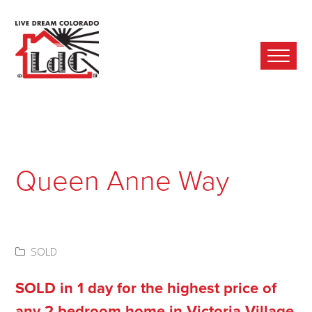
Ope
Mobi
Men
Queen Anne Way
SOLD
SOLD in 1 day for the highest price of
any 2 bedroom home in Victoria Village