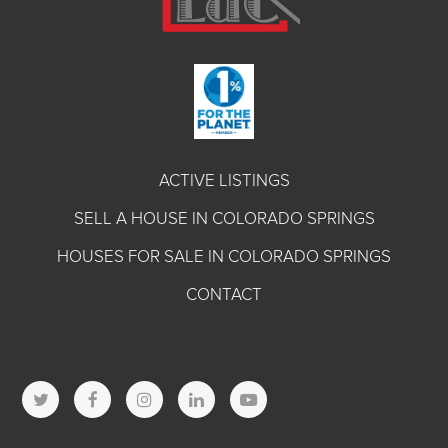
ACTIVE LISTINGS
SELL A HOUSE IN COLORADO SPRINGS
HOUSES FOR SALE IN COLORADO SPRINGS
CONTACT
T
F
I
L
Y
w
a
n
i
o