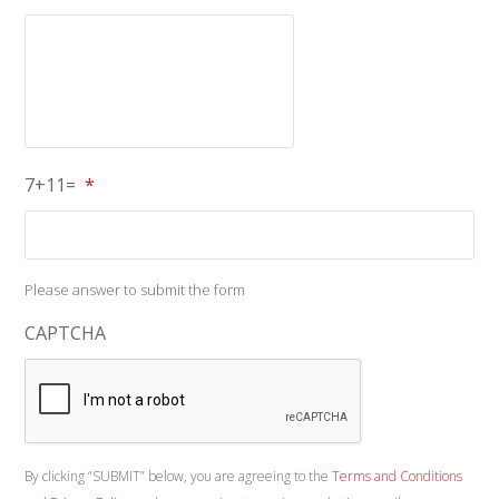
7+11=
*
Please answer to submit the form
CAPTCHA
By clicking “SUBMIT” below, you are agreeing to the
Terms and Conditions