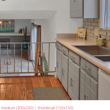
|
medium (300x200)
|
thumbnail (150x150)