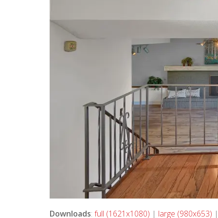
Downloads
:
full (1621x1080)
|
large (980x653)