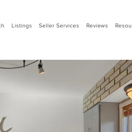
ch
Listings
Seller Services
Reviews
Resou