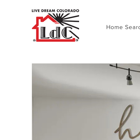
Home Sear