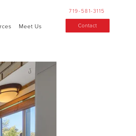
719-581-3115
Contact
rces
Meet Us