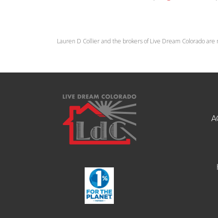
Lauren D Collier and the brokers of Live Dream Colorado are 
A