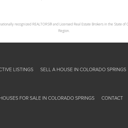
nationally recognized REALTORS® and Licensed Real Estate Brokers in the State of Co
Region.
CTIVE LISTINGS
SELL A HOUSE IN COLORADO SPRINGS
HOUSES FOR SALE IN COLORADO SPRINGS
CONTACT