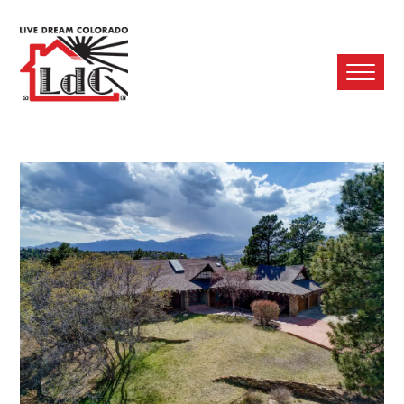
Ope
Mobi
Men