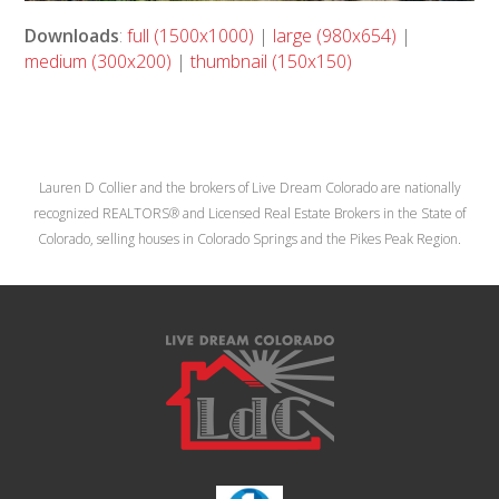
Downloads
:
full (1500x1000)
|
large (980x654)
|
medium (300x200)
|
thumbnail (150x150)
Lauren D Collier and the brokers of Live Dream Colorado are nationally
recognized REALTORS® and Licensed Real Estate Brokers in the State of
Colorado, selling houses in Colorado Springs and the Pikes Peak Region.