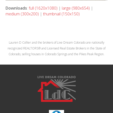
Downloads
:
full (1620x1080)
|
large (980x654)
|
medium (300x200)
|
thumbnail (150x150)
Lauren D Collier and the brokers of Live Dream Colorado are nationally
recognized REALTORS® and Licensed Real Estate Brokers in the State of
Colorado, selling houses in Colorado Springs and the Pikes Peak Region.