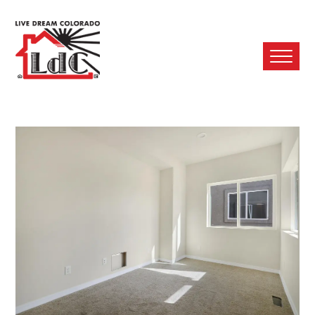
Ope
Mobi
Men