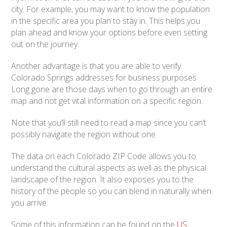
city. For example, you may want to know the population
in the specific area you plan to stay in. This helps you
plan ahead and know your options before even setting
out on the journey.
Another advantage is that you are able to verify
Colorado Springs addresses for business purposes.
Long gone are those days when to go through an entire
map and not get vital information on a specific region.
Note that you’ll still need to read a map since you can’t
possibly navigate the region without one.
The data on each Colorado ZIP Code allows you to
understand the cultural aspects as well as the physical
landscape of the region. It also exposes you to the
history of the people so you can blend in naturally when
you arrive.
Some of this information can be found on the
US