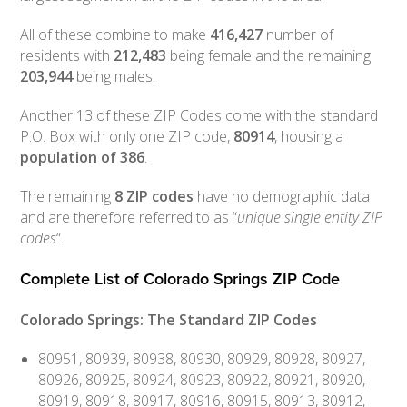
All of these combine to make
416,427
number of
residents with
212,483
being female and the remaining
203,944
being males.
Another 13 of these ZIP Codes come with the standard
P.O. Box with only one ZIP code,
80914
, housing a
population of
386
.
The remaining
8 ZIP codes
have no demographic data
and are therefore referred to as “
unique single entity ZIP
codes
“.
Complete List of Colorado Springs ZIP Code
Colorado Springs: The Standard ZIP Codes
80951, 80939, 80938, 80930, 80929, 80928, 80927,
80926, 80925, 80924, 80923, 80922, 80921, 80920,
80919, 80918, 80917, 80916, 80915, 80913, 80912,