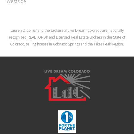
Westside
Lauren D Collier and the brokers of Live Dream Colorado are nationally
recognized REALTORS® and Licensed Real Estate Brokers in the State of
Colorado, selling houses in Colorado Springs and the Pikes Peak Region.