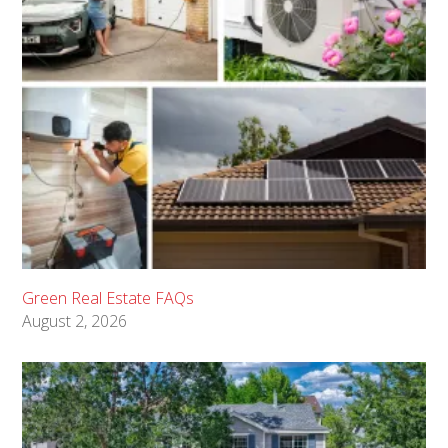
Green Real Estate FAQs
August 2, 2026