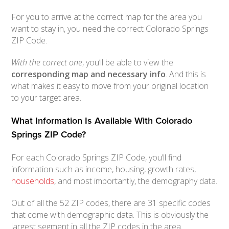
For you to arrive at the correct map for the area you
want to stay in, you need the correct Colorado Springs
ZIP Code.
With the correct one
, you’ll be able to view the
corresponding map and necessary info
. And this is
what makes it easy to move from your original location
to your target area.
What Information Is Available With Colorado
Springs ZIP Code?
For each Colorado Springs ZIP Code, you’ll find
information such as income, housing, growth rates,
households
, and most importantly, the demography data.
Out of all the 52 ZIP codes, there are 31 specific codes
that come with demographic data. This is obviously the
largest segment in all the ZIP codes in the area.