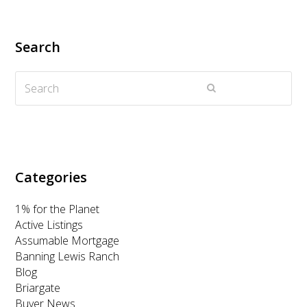
i
c
s
n
u
t
e
t
k
t
Search
t
b
a
e
u
Search
e
o
g
d
b
Submit
r
o
r
I
e
k
a
n
m
Categories
1% for the Planet
Active Listings
Assumable Mortgage
Banning Lewis Ranch
Blog
Briargate
Buyer News