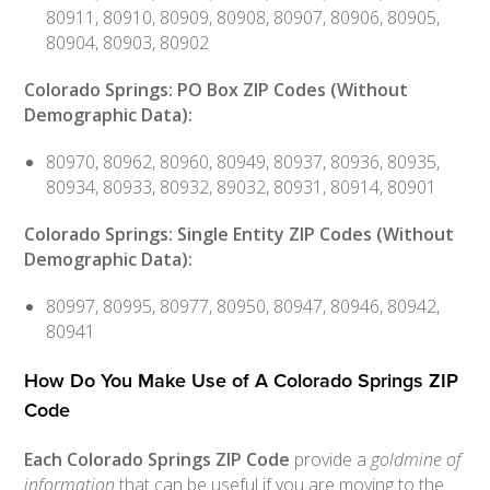
80911, 80910, 80909, 80908, 80907, 80906, 80905,
80904, 80903, 80902
Colorado Springs: PO Box ZIP Codes (Without
Demographic Data):
80970, 80962, 80960, 80949, 80937, 80936, 80935,
80934, 80933, 80932, 89032, 80931, 80914, 80901
Colorado Springs: Single Entity ZIP Codes (Without
Demographic Data):
80997, 80995, 80977, 80950, 80947, 80946, 80942,
80941
How Do You Make Use of A Colorado Springs ZIP
Code
Each Colorado Springs ZIP Code
provide a
goldmine of
information
that can be useful if you are moving to the