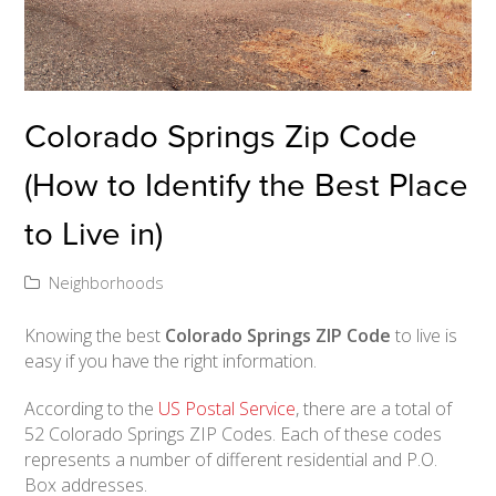
Colorado Springs Zip Code
(How to Identify the Best Place
to Live in)
Neighborhoods
Knowing the best
Colorado Springs ZIP Code
to live is
easy if you have the right information.
According to the
US Postal Service
, there are a total of
52 Colorado Springs ZIP Codes. Each of these codes
represents a number of different residential and P.O.
Box addresses.