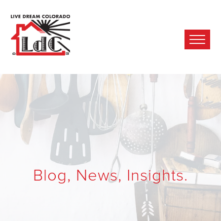
Ope
Mobi
Men
Blog, News, Insights.