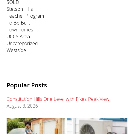
SOLD
Stetson Hills
Teacher Program
To Be Built
Townhomes
UCCS Area
Uncategorized
Westside
Popular Posts
Constitution Hills One Level with Pikes Peak View
August 3, 2026