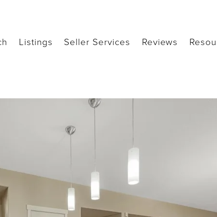
ch
Listings
Seller Services
Reviews
Resou