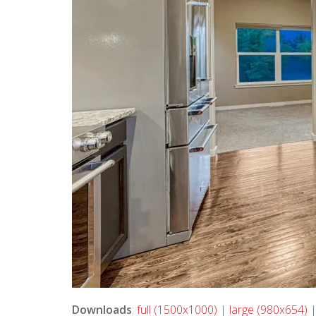
Downloads
:
full (1500x1000)
|
large (980x654)