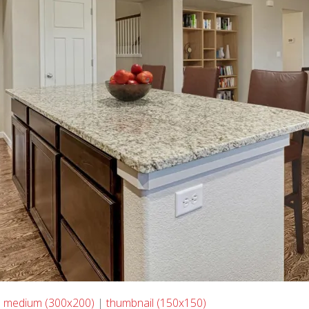
|
medium (300x200)
|
thumbnail (150x150)