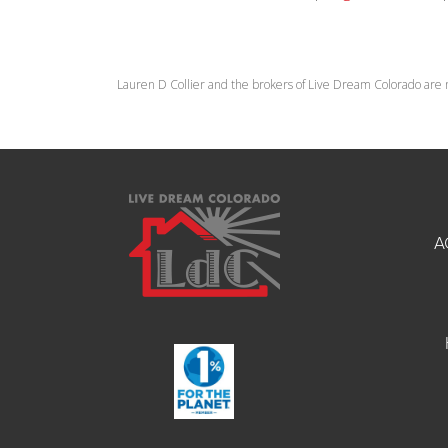
Lauren D Collier and the brokers of Live Dream Colorado are 
A