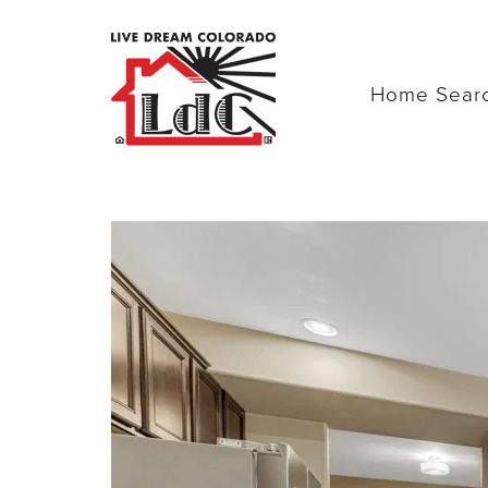
Home Sear