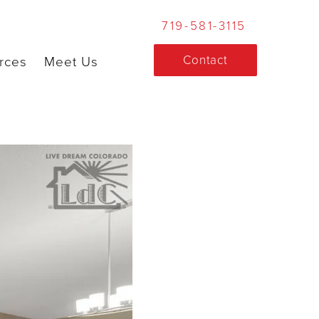
719-581-3115
Contact
rces
Meet Us