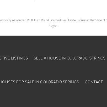
nationally recognized REALTORS® and Licensed Real Estate Brokers in the State of Co
Region.
CTIVE LISTINGS
SELL A HOUSE IN COLORADO SPRINGS
HOUSES FOR SALE IN COLORADO SPRINGS
CONTACT