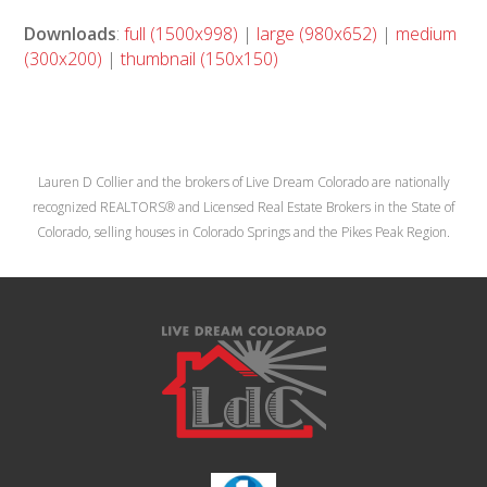
Downloads
:
full (1500x998)
|
large (980x652)
|
medium
(300x200)
|
thumbnail (150x150)
Lauren D Collier and the brokers of Live Dream Colorado are nationally
recognized REALTORS® and Licensed Real Estate Brokers in the State of
Colorado, selling houses in Colorado Springs and the Pikes Peak Region.