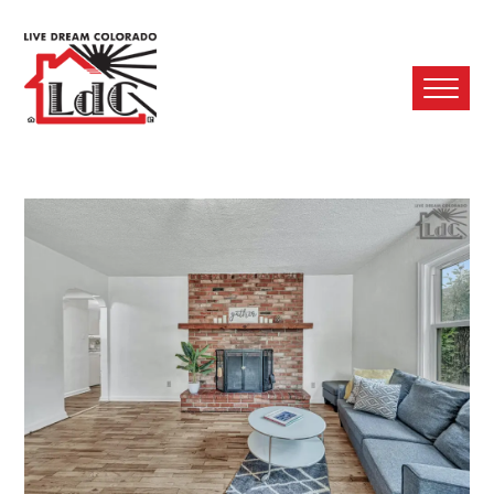
Ope
Mobi
Men