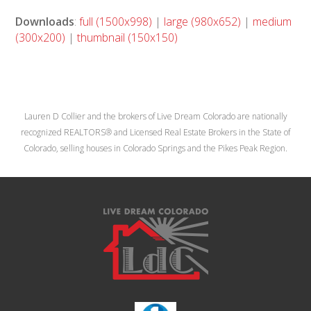
Downloads
:
full (1500x998)
|
large (980x652)
|
medium
(300x200)
|
thumbnail (150x150)
Lauren D Collier and the brokers of Live Dream Colorado are nationally
recognized REALTORS® and Licensed Real Estate Brokers in the State of
Colorado, selling houses in Colorado Springs and the Pikes Peak Region.