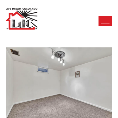
Ope
Mobi
Men