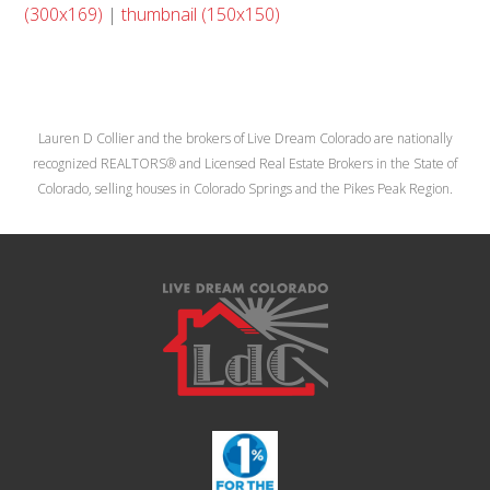
(300x169)
|
thumbnail (150x150)
Lauren D Collier and the brokers of Live Dream Colorado are nationally
recognized REALTORS® and Licensed Real Estate Brokers in the State of
Colorado, selling houses in Colorado Springs and the Pikes Peak Region.