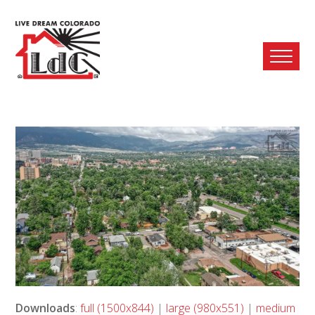
Ope
Mobi
Men
Downloads
:
full (1500x844)
|
large (980x551)
|
medium