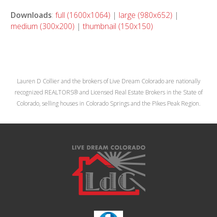
Downloads
:
full (1600x1064)
|
large (980x652)
|
medium (300x200)
|
thumbnail (150x150)
Lauren D Collier and the brokers of Live Dream Colorado are nationally
recognized REALTORS® and Licensed Real Estate Brokers in the State of
Colorado, selling houses in Colorado Springs and the Pikes Peak Region.