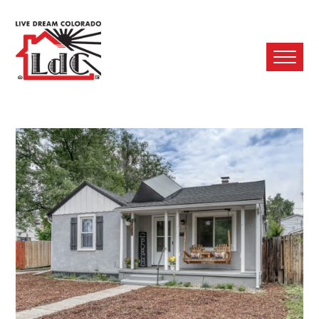
Ope
Mobi
Men