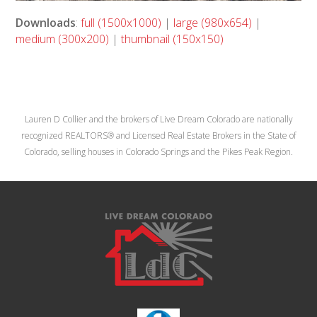
Downloads
:
full (1500x1000)
|
large (980x654)
|
medium (300x200)
|
thumbnail (150x150)
Lauren D Collier and the brokers of Live Dream Colorado are nationally
recognized REALTORS® and Licensed Real Estate Brokers in the State of
Colorado, selling houses in Colorado Springs and the Pikes Peak Region.