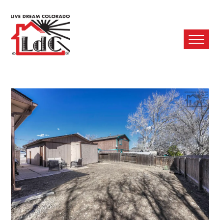
Ope
Mobi
Men