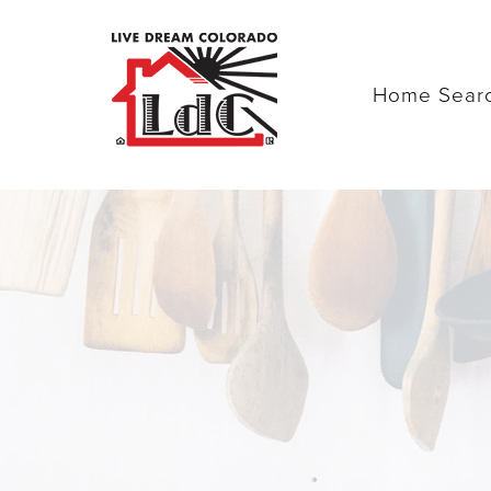
Home Sear