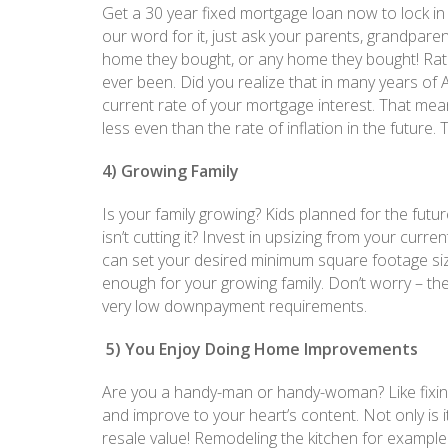
Get a 30 year fixed mortgage loan now to lock in a 
our word for it, just ask your parents, grandparen
home they bought, or any home they bought! Rates
ever been. Did you realize that in many years of A
current rate of your mortgage interest. That mean
less even than the rate of inflation in the future.
4) Growing Family
Is your family growing? Kids planned for the futu
isn’t cutting it? Invest in upsizing from your cu
can set your desired minimum square footage siz
enough for your growing family. Don’t worry – th
very low downpayment requirements.
5) You Enjoy Doing Home Improvements
Are you a handy-man or handy-woman? Like fixing
and improve to your heart’s content. Not only is i
resale value! Remodeling the kitchen for example 