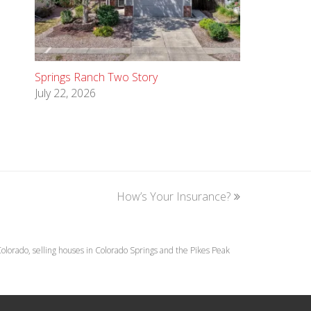
Springs Ranch Two Story
July 22, 2026
How’s Your Insurance?
next
post:
lorado, selling houses in Colorado Springs and the Pikes Peak