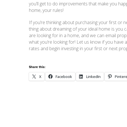
you’ll get to do improvements that make you happ
home, your rules!
If you’re thinking about purchasing your first o
thing about dreaming of your ideal home is you ca
are looking for in a home, and we can email prope
what you’re looking for! Let us know if you have 
rates and begin investing in your first or next pro
Share this:
X
Facebook
LinkedIn
Pinter