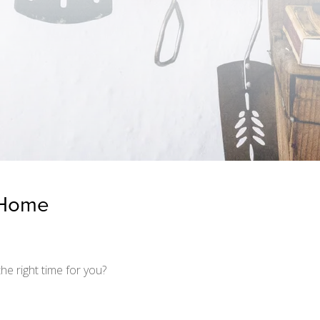
a Home
he right time for you?