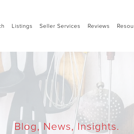
ch
Listings
Seller Services
Reviews
Resou
Blog, News, Insights.