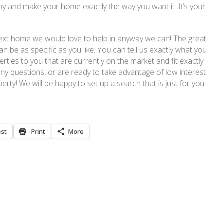
y and make your home exactly the way you want it. It’s your
r next home we would love to help in anyway we can! The great
n be as specific as you like. You can tell us exactly what you
rties to you that are currently on the market and fit exactly
any questions, or are ready to take advantage of low interest
perty! We will be happy to set up a search that is just for you.
est
Print
More