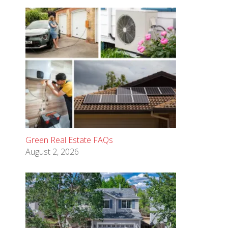
Green Real Estate FAQs
August 2, 2026