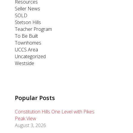
Resources
Seller News
SOLD
Stetson Hills
Teacher Program
To Be Built
Townhomes
UCCS Area
Uncategorized
Westside
Popular Posts
Constitution Hills One Level with Pikes
Peak View
August 3, 2026