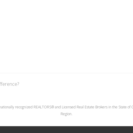
fference?
nationally recognized REALTORS® and Licensed Real Estate Brokers in the State of Co
Region.