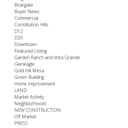
Briargate
Buyer News
Commercial
Constitution Hills
D12
D20
Downtown
Featured Listing
Garden Ranch and Vista Grande
Gleneagle
Gold Hill Mesa
Green Building
Home Improvement
LAND
Market Activity
Neighborhoods
NEW CONSTRUCTION
Off Market
PRESS