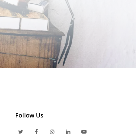
Follow Us
T
F
I
L
Y