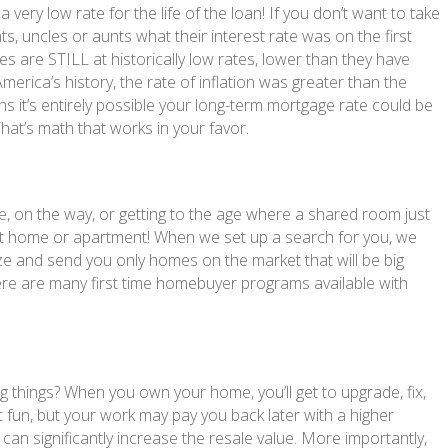
very low rate for the life of the loan! If you don’t want to take
ts, uncles or aunts what their interest rate was on the first
 are STILL at historically low rates, lower than they have
merica’s history, the rate of inflation was greater than the
s it’s entirely possible your long-term mortgage rate could be
 That’s math that works in your favor.
re, on the way, or getting to the age where a shared room just
rrent home or apartment! When we set up a search for you, we
e and send you only homes on the market that will be big
ere are many first time homebuyer programs available with
 things? When you own your home, you’ll get to upgrade, fix,
t fun, but your work may pay you back later with a higher
can significantly increase the resale value. More importantly,