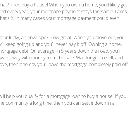
that? Then buy a house! When you own a home, you’ll likely get
and every year, your mortgage payment stays the same! Taxes
t that’s it. In many cases your mortgage payment could even
f your lucky, an envelope? How great! When you move out, you
will keep going up and you’ll never pay it off. Owning a home,
tgage debt. On average, in 5 years down the road, you’ll
 walk away with money from the sale. Wait longer to sell, and
ve, then one day you’ll have the mortgage completely paid off.
ill help you qualify for a mortgage loan to buy a house! If you
n the community a long time, then you can settle down in a