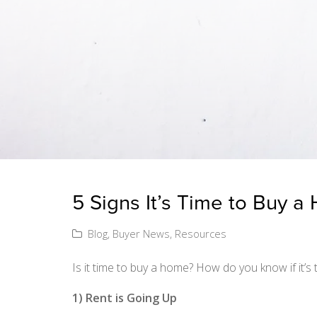
5 Signs It’s Time to Buy 
Blog
,
Buyer News
,
Resources
Is it time to buy a home? How do you know if it’s t
1) Rent is Going Up