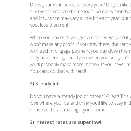
Does your rent increase every year? Do you like 
a 30 year fixed rate home loan. So every month 
and insurance may vary a little bit each year, bu
cost less than rent!
When you pay rent, you get a nice receipt, and i
won’t make any profit. If you stay there, the rent 
with each mortgage payment you pay down the mor
likely have enough equity so when you sell, you’d
you’ll probably make more money. If you never mo
You can’t do that with rent!!
2) Steady Job
Do you have a steady job or career? Great! This w
love where you live and think you’ll like to stay i
house and start making it your home.
3) Interest rates are super low!