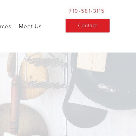
719-581-3115
Contact
rces
Meet Us