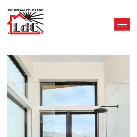
Ope
Mobi
Men