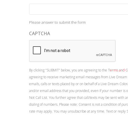
Please answer to submit the form
CAPTCHA
By clicking “SUBMIT” below, you are agreeing to the
Terms and C
agreeing to receive marketing email messages from Live Dream 
emails, calls or texts placed by or on behalf of a Live Dream Colo
and/or email address that you provided, even if your number is on
Not Call List. You further agree that call/texts may be sent with 
dialing of numbers. Please note: Consent is not a condition of p
rate may apply. You may unsubscribe at any time. Text or reply 