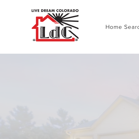
Home Sear