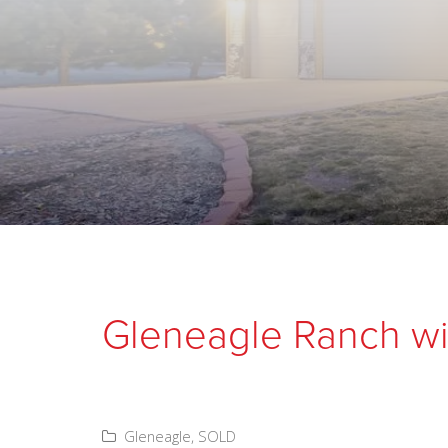
Gleneagle Ranch wi
Gleneagle
,
SOLD