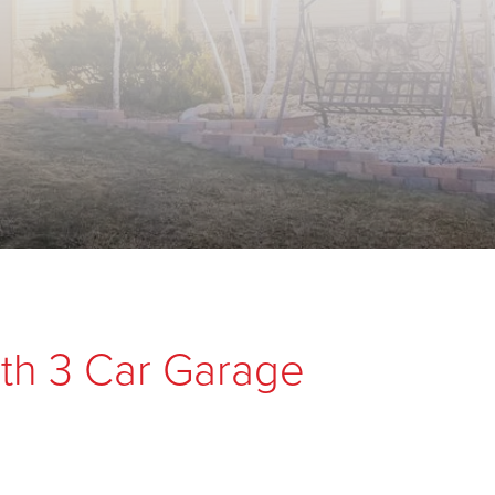
th 3 Car Garage