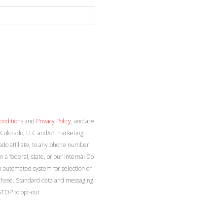
onditions
and
Privacy Policy
, and are
Colorado, LLC and/or marketing
rado affiliate, to any phone number
 a federal, state, or our internal Do
an automated system for selection or
urchase. Standard data and messaging
STOP to opt-out.