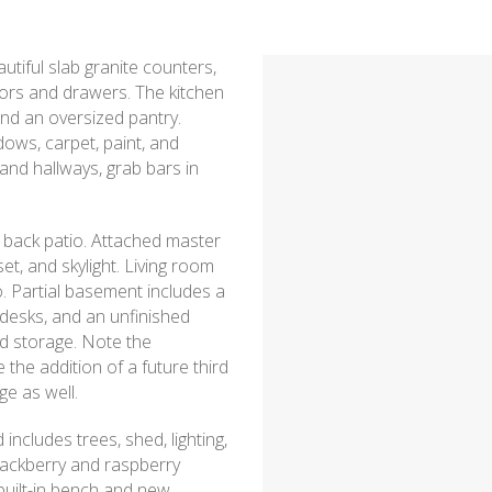
tiful slab granite counters,
oors and drawers. The kitchen
nd an oversized pantry.
ows, carpet, paint, and
and hallways, grab bars in
 back patio. Attached master
et, and skylight. Living room
o. Partial basement includes a
 desks, and an unfinished
nd storage. Note the
he addition of a future third
e as well.
includes trees, shed, lighting,
lackberry and raspberry
 built-in bench and new