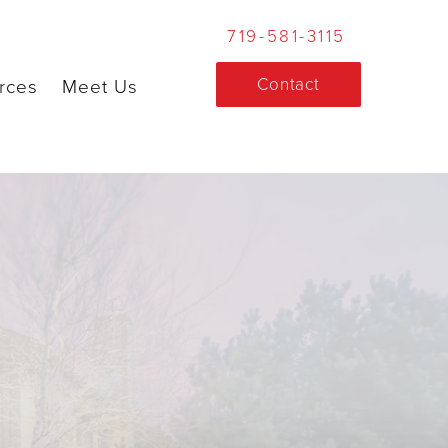
719-581-3115
Contact
rces
Meet Us