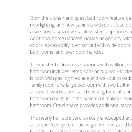
Both the kitchen and guest bathroom feature beau
new lighting, and new cabinets with soft close d
also showcases new stainless steel appliances a
Additional home updates include newer vinyl wind
doors. Accessibility is enhanced with wide doors 
bathrooms, and lever door handles.
The master bedroom is spacious with walkout to
bathroom includes jetted soaking tub, walk-in clos
is cozy with gas log fireplace and walkout to pati
family room, one large bedroom with two built-in
area with workstations and shelving for crafts a
bathroom rough-in in the basement makes simple t
bathroom. Crawl space provides additional storag
The nearly half acre yard is nicely landscaped and 
auto sprinkler system, raised garden beds, and b
bushes. The patio is a relaxing space including a