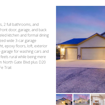
s, 2 full bathrooms, and
 front door, garage, and back
eled kitchen and formal dining
ized wide 3-car garage
t, epoxy floors, loft, exterior
e garage for washing cars and
 feels rural while being mere
on North Gate Blvd plus D20
e Trail.