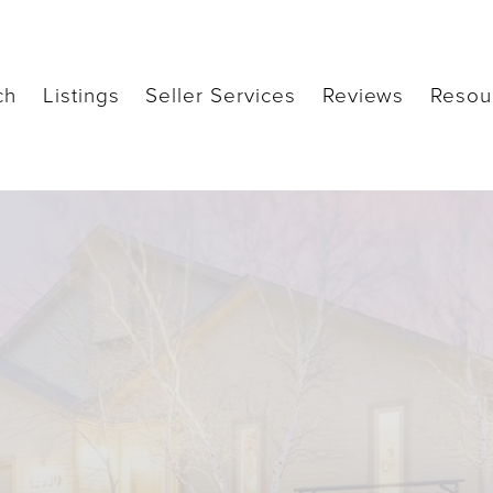
ch
Listings
Seller Services
Reviews
Resou