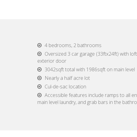
4 bedrooms, 2 bathrooms
Oversized 3 car garage (33ftx24ft) with loft,
exterior door
3042sqft total with 1986sqft on main level
Nearly a half acre lot
Cul-de-sac location
Accessible features include ramps to all en
main level laundry, and grab bars in the bath