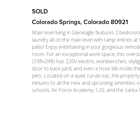
SOLD
Colorado Springs, Colorado 80921
Main level living in Gleneagle features 3 bedroom
laundry all on the main level with ramp entries at
patio! Enjoy entertaining in your gorgeous remod
room. For an exceptional work space, this overs
(33ftx24ft) has 220V electric, workbenches, skyligh
door to back yard, and even a hose bib inside th
pets. Located on a quiet cul-de-sac, the property
minutes to all the new and upcoming amenities 
schools, Air Force Academy, I-25, and the Santa F