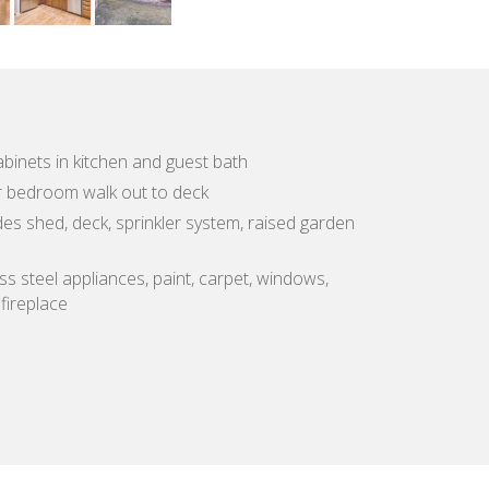
binets in kitchen and guest bath
r bedroom walk out to deck
es shed, deck, sprinkler system, raised garden
ss steel appliances, paint, carpet, windows,
 fireplace