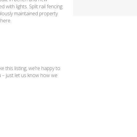
with lights. Split rail fencing
culously maintained property
 here.
ke this listing, we’re happy to
 – just let us know how we