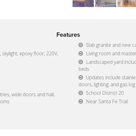
Features
Slab granite and new ca
 skylight, epoxy floor, 220V,
Living room and maste
Landscaped yard includ
beds
Updates include stainle
doors, lighting, and gas log
School District 20
tries, wide doors and hall,
rooms
Near Santa Fe Trail