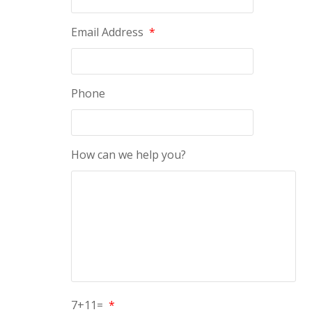
Email Address
*
Phone
How can we help you?
7+11=
*