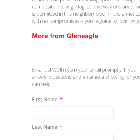
composite decking. Flag lot driveway entrance lined 
is permitted in this neighborhood. This is a meti
with no compromises – you’re going to love living
More from
Gleneagle
Email us! We’ll return your email promptly. If you li
answer questions and arrange a showing for you
can help!
First Name
*
Last Name
*