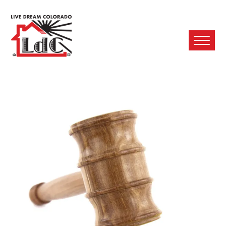
Ope
Mobi
Men