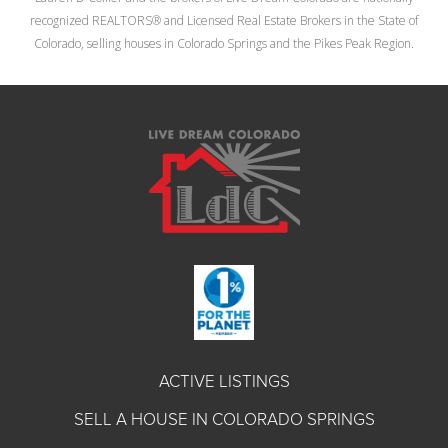
recognized REALTORS® and Licensed Real Estate Brokers in the State of
Colorado, selling houses in Colorado Springs and the Pikes Peak Region.
ACTIVE LISTINGS
SELL A HOUSE IN COLORADO SPRINGS