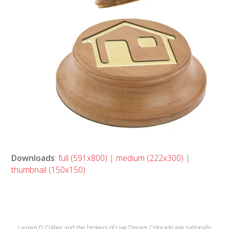
Downloads
:
full (591x800)
|
medium (222x300)
|
thumbnail (150x150)
Lauren D Collier and the brokers of Live Dream Colorado are nationally