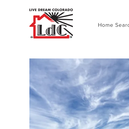
Home Sear