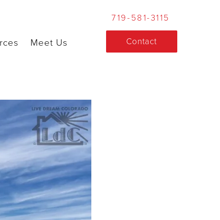
719-581-3115
Contact
rces
Meet Us