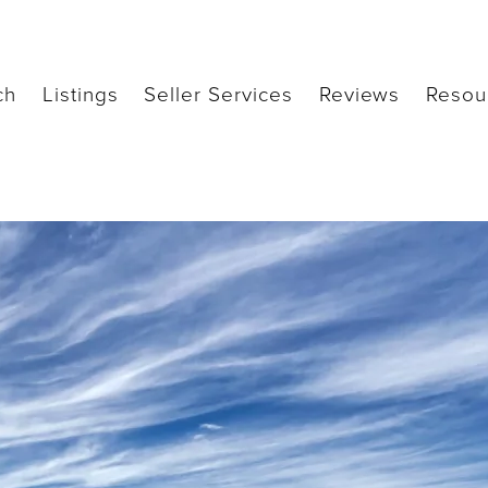
ch
Listings
Seller Services
Reviews
Resou