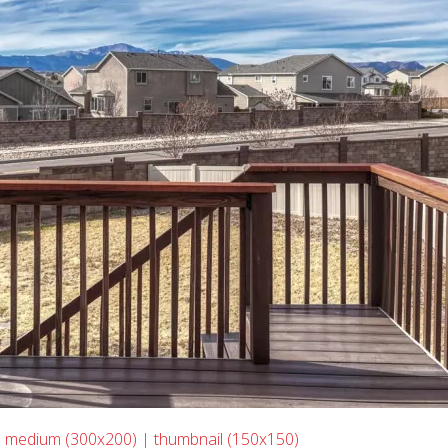
|
medium (300x200)
|
thumbnail (150x150)