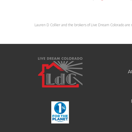
Lauren D Collier and the brokers of Live Dream Colorado are 
A