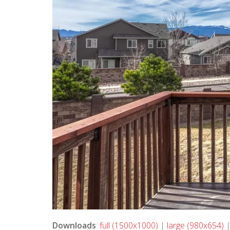
Downloads
:
full (1500x1000)
|
large (980x654)