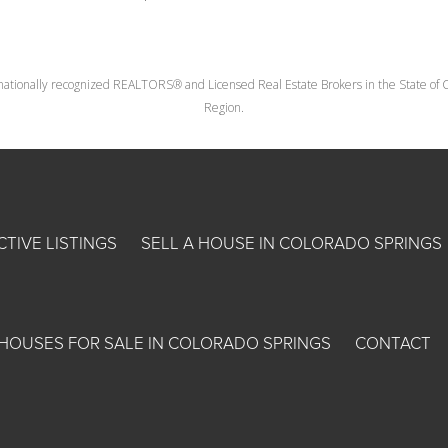
nationally recognized REALTORS® and Licensed Real Estate Brokers in the State of Co
Region.
CTIVE LISTINGS
SELL A HOUSE IN COLORADO SPRINGS
HOUSES FOR SALE IN COLORADO SPRINGS
CONTACT