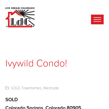
Ope
Mobi
Men
Ivywild Condo!
SOLD
,
Townhomes
,
Westside
SOLD
Colorado Springs, Colorado 80905