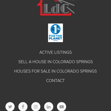
ACTIVE LISTINGS
SELL A HOUSE IN COLORADO SPRINGS
HOUSES FOR SALE IN COLORADO SPRINGS
CONTACT
T
F
I
L
Y