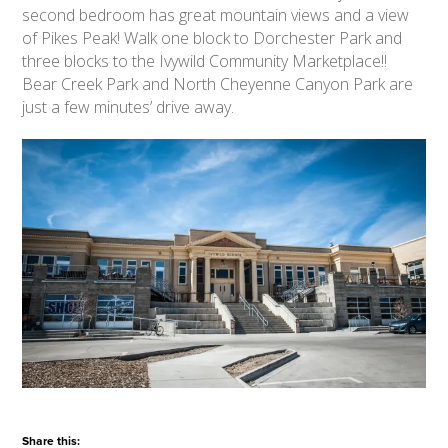
second bedroom has great mountain views and a view
of Pikes Peak! Walk one block to Dorchester Park and
three blocks to the Ivywild Community Marketplace!!
Bear Creek Park and North Cheyenne Canyon Park are
just a few minutes’ drive away.
Share this: