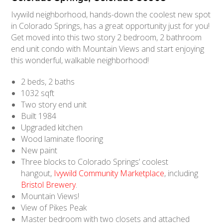
Ivywild neighborhood, hands-down the coolest new spot
in Colorado Springs, has a great opportunity just for you!
Get moved into this two story 2 bedroom, 2 bathroom
end unit condo with Mountain Views and start enjoying
this wonderful, walkable neighborhood!
2 beds, 2 baths
1032 sqft
Two story end unit
Built 1984
Upgraded kitchen
Wood laminate flooring
New paint
Three blocks to Colorado Springs’ coolest
hangout,
Ivywild Community Marketplace
, including
Bristol Brewery
.
Mountain Views!
View of Pikes Peak
Master bedroom with two closets and attached