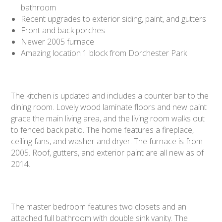
bathroom
Recent upgrades to exterior siding, paint, and gutters
Front and back porches
Newer 2005 furnace
Amazing location 1 block from Dorchester Park
The kitchen is updated and includes a counter bar to the
dining room. Lovely wood laminate floors and new paint
grace the main living area, and the living room walks out
to fenced back patio. The home features a fireplace,
ceiling fans, and washer and dryer. The furnace is from
2005. Roof, gutters, and exterior paint are all new as of
2014.
The master bedroom features two closets and an
attached full bathroom with double sink vanity. The