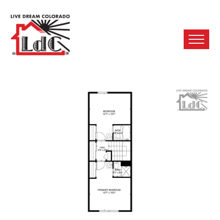
Ope
Mobi
Men