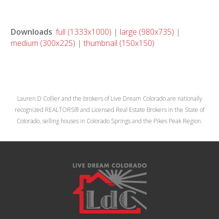
Downloads
:
full (1333x1000)
|
large (980x735)
|
medium (300x225)
|
thumbnail (150x150)
Lauren D Collier and the brokers of Live Dream Colorado are nationally
recognized REALTORS® and Licensed Real Estate Brokers in the State of
Colorado, selling houses in Colorado Springs and the Pikes Peak Region.