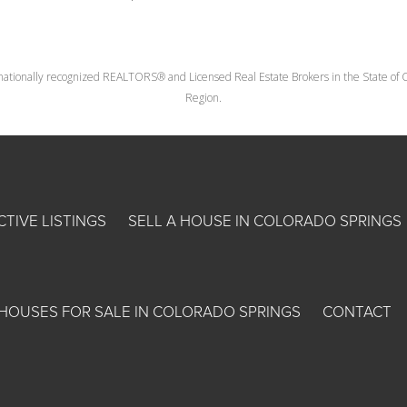
nationally recognized REALTORS® and Licensed Real Estate Brokers in the State of Co
Region.
CTIVE LISTINGS
SELL A HOUSE IN COLORADO SPRINGS
HOUSES FOR SALE IN COLORADO SPRINGS
CONTACT