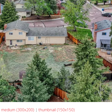
|
medium (300x200)
|
thumbnail (150x150)