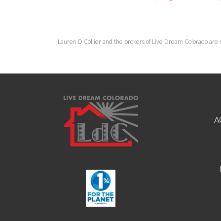
Lauren D Collier and the brokers of Live Dream Colorado are 
A