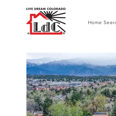
Home Sear