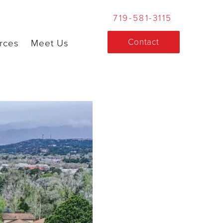
719-581-3115
Contact
rces
Meet Us