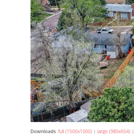
Downloads
:
full (1500x1000)
|
large (980x654)