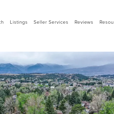
ch
Listings
Seller Services
Reviews
Resou