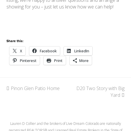
showing for you – just let us know how we can help!
Share this:
X
Facebook
LinkedIn
Pinterest
Print
More
previous
Pinon Glen Patio Home
D20 Two Story with Big
next
post:
post:
Yard
Lauren D Collier and the brokers of Live Dream Colorado are nationally
recognized REALTORS® and Licensed Real Estate Brokers in the State of