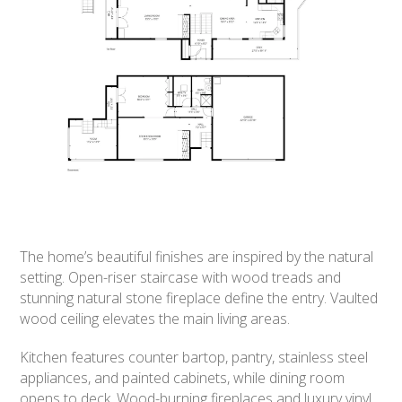
The home’s beautiful finishes are inspired by the natural
setting. Open-riser staircase with wood treads and
stunning natural stone fireplace define the entry. Vaulted
wood ceiling elevates the main living areas.
Kitchen features counter bartop, pantry, stainless steel
appliances, and painted cabinets, while dining room
opens to deck. Wood-burning fireplaces and luxury vinyl