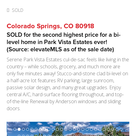
SOLD
Colorado Springs, CO 80918
SOLD for the second highest price for a bi-
level home in Park Vista Estates ever!
(Source: elevateMLS as of the sale date)
Serene Park Vista Estates cul-de-sac feels like living in the
country – while schools, grocery, and much more are
only five minutes away! Stucco-and-stone clad bi-level on
a half-acre lot features RV parking, large sunroom,
passive solar design, and many great upgrades. Enjoy
central A/C, hard-surface flooring throughout, and top-
of-the-line Renewal by Anderson windows and sliding
doors.