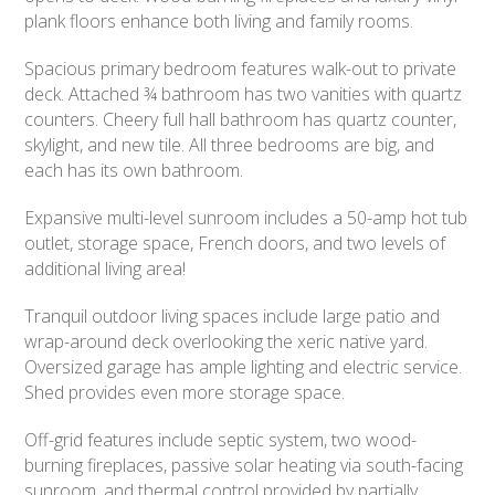
plank floors enhance both living and family rooms.
Spacious primary bedroom features walk-out to private
deck. Attached ¾ bathroom has two vanities with quartz
counters. Cheery full hall bathroom has quartz counter,
skylight, and new tile. All three bedrooms are big, and
each has its own bathroom.
Expansive multi-level sunroom includes a 50-amp hot tub
outlet, storage space, French doors, and two levels of
additional living area!
Tranquil outdoor living spaces include large patio and
wrap-around deck overlooking the xeric native yard.
Oversized garage has ample lighting and electric service.
Shed provides even more storage space.
Off-grid features include septic system, two wood-
burning fireplaces, passive solar heating via south-facing
sunroom, and thermal control provided by partially