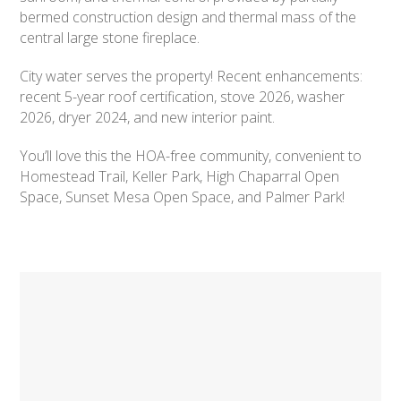
bermed construction design and thermal mass of the
central large stone fireplace.
City water serves the property! Recent enhancements:
recent 5-year roof certification, stove 2026, washer
2026, dryer 2024, and new interior paint.
You’ll love this the HOA-free community, convenient to
Homestead Trail, Keller Park, High Chaparral Open
Space, Sunset Mesa Open Space, and Palmer Park!