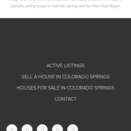
Colorado, selling houses in Colorado Springs and the Pikes Peak Region.
ACTIVE LISTINGS
SELL A HOUSE IN COLORADO SPRINGS
HOUSES FOR SALE IN COLORADO SPRINGS
CONTACT
T
F
I
L
Y