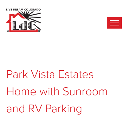
Ope
Mobi
Men
Park Vista Estates
Home with Sunroom
and RV Parking