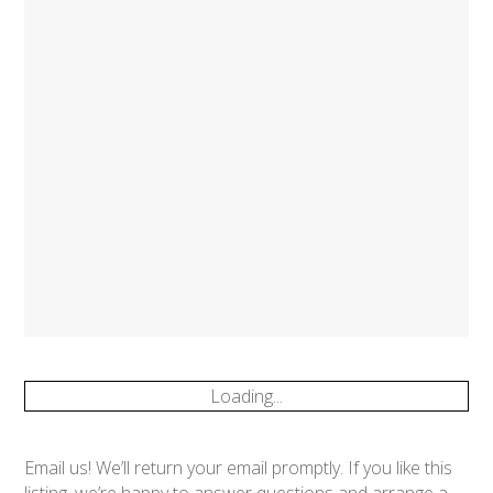
Loading...
Email us! We’ll return your email promptly. If you like this
listing, we’re happy to answer questions and arrange a