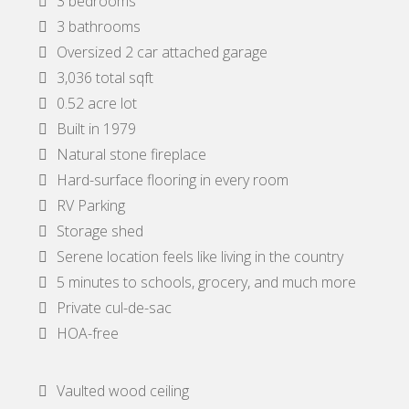
3 bedrooms
3 bathrooms
Oversized 2 car attached garage
3,036 total sqft
0.52 acre lot
Built in 1979
Natural stone fireplace
Hard-surface flooring in every room
RV Parking
Storage shed
Serene location feels like living in the country
5 minutes to schools, grocery, and much more
Private cul-de-sac
HOA-free
Vaulted wood ceiling