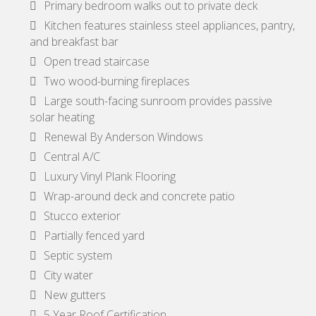
Primary bedroom walks out to private deck
Kitchen features stainless steel appliances, pantry,
and breakfast bar
Open tread staircase
Two wood-burning fireplaces
Large south-facing sunroom provides passive
solar heating
Renewal By Anderson Windows
Central A/C
Luxury Vinyl Plank Flooring
Wrap-around deck and concrete patio
Stucco exterior
Partially fenced yard
Septic system
City water
New gutters
5 Year Roof Certification