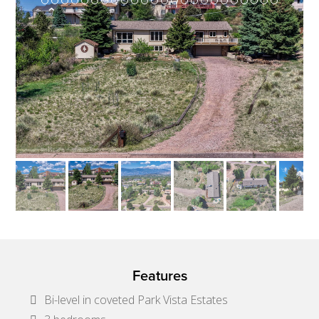
Features
Bi-level in coveted Park Vista Estates