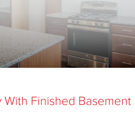
y With Finished Basement