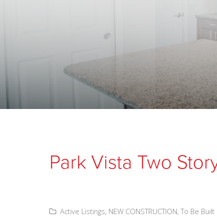
Park Vista Two Stor
Active Listings
,
NEW CONSTRUCTION
,
To Be Built