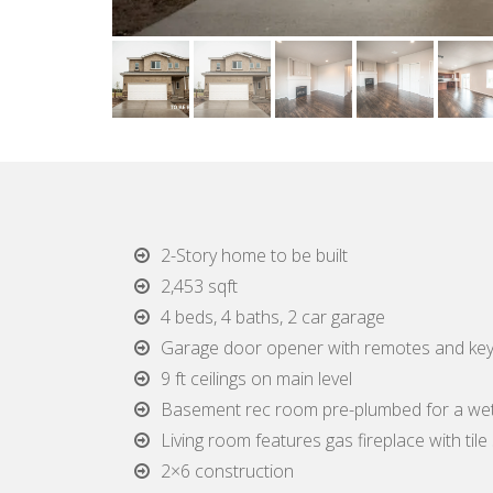
2-Story home to be built
2,453 sqft
4 beds, 4 baths, 2 car garage
Garage door opener with remotes and ke
9 ft ceilings on main level
Basement rec room pre-plumbed for a we
Living room features gas fireplace with til
2×6 construction