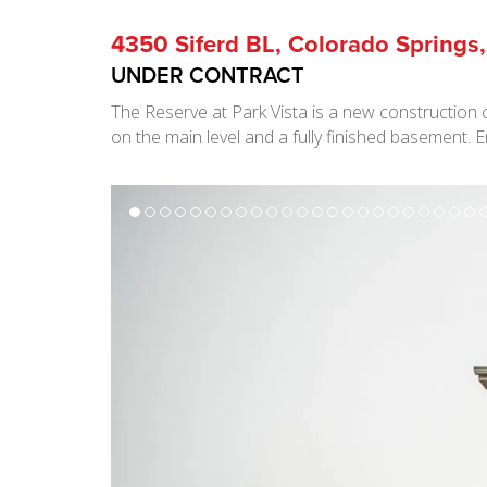
4350 Siferd BL, Colorado Springs
UNDER CONTRACT
The Reserve at Park Vista is a new construction 
on the main level and a fully finished basement.