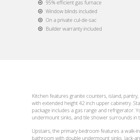
95% efficient gas furnace
Window blinds included
On a private cul-de-sac
Builder warranty included
Kitchen features granite counters, island, pantry,
with extended height 42 inch upper cabinetry. Sta
package includes a gas range and refrigerator. You
undermount sinks, and tile shower surrounds in t
Upstairs, the primary bedroom features a walk-in 
bathroom with double undermount sinks. Jack-and-