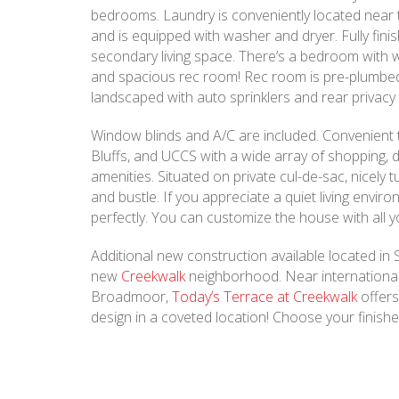
bedrooms. Laundry is conveniently located near
and is equipped with washer and dryer. Fully fini
secondary living space. There’s a bedroom with wa
and spacious rec room! Rec room is pre-plumbed 
landscaped with auto sprinklers and rear privacy
Window blinds and A/C are included. Convenient
Bluffs, and UCCS with a wide array of shopping, 
amenities. Situated on private cul-de-sac, nicely
and bustle. If you appreciate a quiet living environ
perfectly. You can customize the house with all yo
Additional new construction available located in
new
Creekwalk
neighborhood. Near international
Broadmoor,
Today’s Terrace at Creekwalk
offer
design in a coveted location! Choose your finish