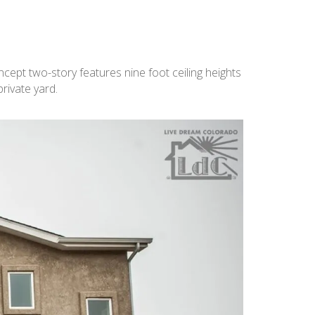
cept two-story features nine foot ceiling heights
rivate yard.