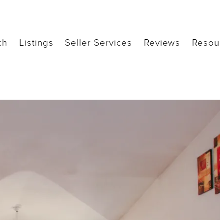
ch
Listings
Seller Services
Reviews
Resou