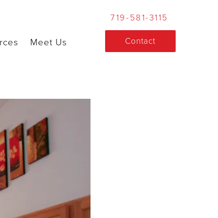
719-581-3115
Contact
rces
Meet Us