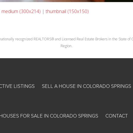
|
medium (300x214)
|
thumbnail (150x150)
nationally recognized REALTORS® and Licensed Real Estate Brokers in the State of Co
Region.
CTIVE LISTINGS
SELL A HOUSE IN COLORADO SPRINGS
HOUSES FOR SALE IN COLORADO SPRINGS
CONTACT