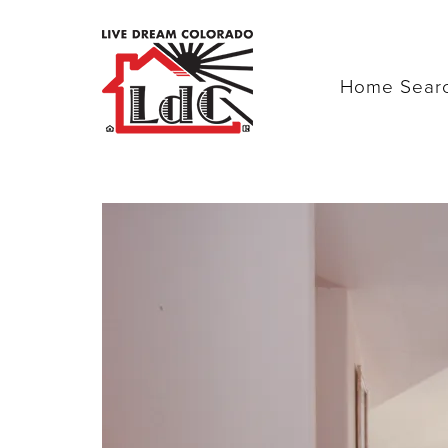
Home Sear