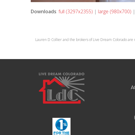
Downloads
:
full (3297x2355)
|
large (980x700)
Lauren D Collier and the brokers of Live Dream Colorado are 
A