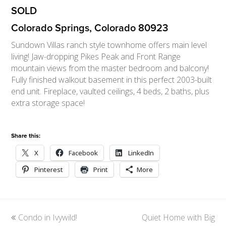
SOLD
Colorado Springs, Colorado 80923
Sundown Villas ranch style townhome offers main level
living! Jaw-dropping Pikes Peak and Front Range
mountain views from the master bedroom and balcony!
Fully finished walkout basement in this perfect 2003-built
end unit. Fireplace, vaulted ceilings, 4 beds, 2 baths, plus
extra storage space!
Share this:
X
Facebook
LinkedIn
Pinterest
Print
More
previous
Condo in Ivywild!
Quiet Home with Big
next