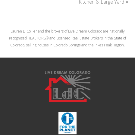
post:
Kitchen & Large Yard
post:
Lauren D Collier and the brokers of Live Dream Colorado are nationally
recognized REALTORS® and Licensed Real Estate Brokers in the State of
Colorado, selling houses in Colorado Springs and the Pikes Peak Region.