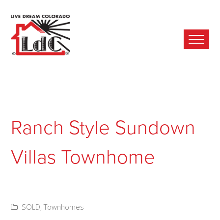
Ope
Mobi
Men
Ranch Style Sundown
Villas Townhome
SOLD
,
Townhomes