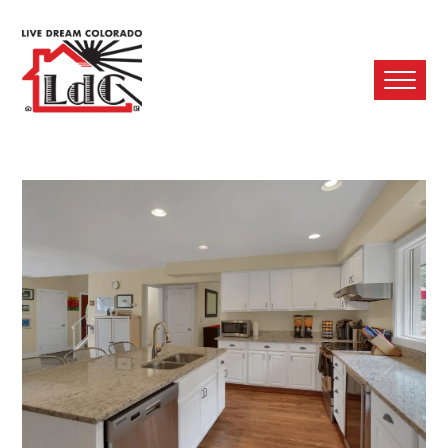
Ope
Mobi
Men