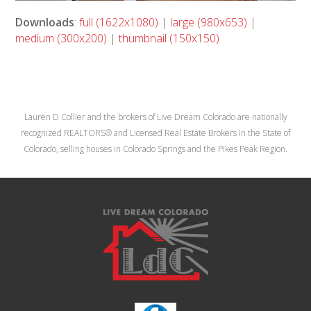
Downloads
:
full (1622x1080)
|
large (980x653)
|
medium (300x200)
|
thumbnail (150x150)
Lauren D Collier and the brokers of Live Dream Colorado are nationally
recognized REALTORS® and Licensed Real Estate Brokers in the State of
Colorado, selling houses in Colorado Springs and the Pikes Peak Region.