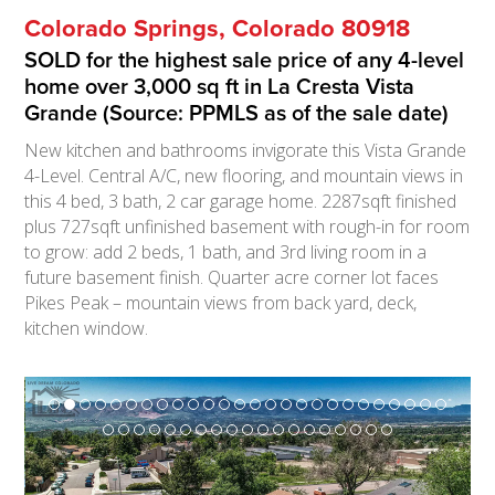
Colorado Springs, Colorado 80918
SOLD for the highest sale price of any 4-level
home over 3,000 sq ft in La Cresta Vista
Grande (Source: PPMLS as of the sale date)
New kitchen and bathrooms invigorate this Vista Grande
4-Level. Central A/C, new flooring, and mountain views in
this 4 bed, 3 bath, 2 car garage home. 2287sqft finished
plus 727sqft unfinished basement with rough-in for room
to grow: add 2 beds, 1 bath, and 3rd living room in a
future basement finish. Quarter acre corner lot faces
Pikes Peak – mountain views from back yard, deck,
kitchen window.