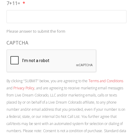
7+11=
*
Please answer to submit the form
CAPTCHA
By clicking “SUBMIT” below, you are agreeing to the
Terms and Conditions
and
Privacy Policy
, and are agreeing to receive marketing email messages
from Live Dream Colorado, LLC and/or marketing emails, calls or texts
placed by or on behalf of a Live Dream Colorado affiliate, to any phone
number and/or email address that you provided, even if your number is on
a federal, state, or our internal Do Not Call List. You further agree that
call/texts may be sent with an automated system for selection or dialing of
numbers. Please note: Consent is not a condition of purchase. Standard data