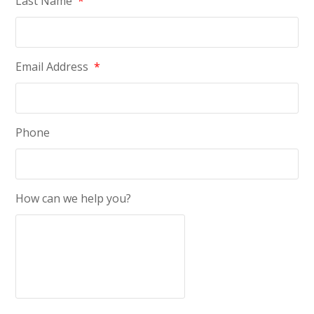
Last Name
*
Email Address
*
Phone
How can we help you?