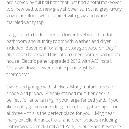
are served by full hall bath that just had a total makeover
too: new bathtub, new gray shower surround gray luxury
vinyl plank floor, white cabinet with gray and white
marbled vanity top.
Large fourth bedroom is on lower level with third full
bathroom and laundry room with washer and dryer
included. Basement for ample storage space on Day 1
plus room to expand this into a 6 bedroom, 4 bathroom
house. Electric panel upgraded 2012 with A/C install.
Most windows newer double pane vinyl. Nest
thermostat.
Oversized garage with shelves. Many mature trees for
shade and privacy. Freshly stained multi-tier deck is
perfect for entertaining in your large fenced yard. If you
like to play games outside, garden, host gatherings – or
all three – this is the perfect place for you! Living near
many excellent parks, trails, and open spaces including
Cottonwood Creek Trail and Park, Dublin Park, Keystone