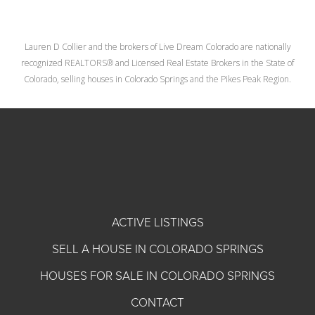
Lauren D Collier and the brokers of Live Dream Colorado are nationally
recognized REALTORS® and Licensed Real Estate Brokers in the State of
Colorado, selling houses in Colorado Springs and the Pikes Peak Region.
ACTIVE LISTINGS
SELL A HOUSE IN COLORADO SPRINGS
HOUSES FOR SALE IN COLORADO SPRINGS
CONTACT