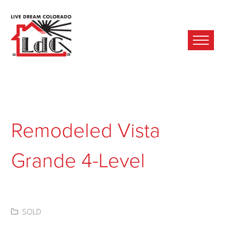
Ope
Mobi
Men
Remodeled Vista
Grande 4-Level
SOLD