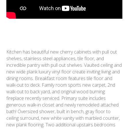
Kitchen has beautiful new cherry cabinets with pull out
shelves, stainless steel appliances, tile floor, and
incredible pantry with pull out shelves. Vaulted ceiling and
new wide plank luxury vinyl floor create inviting living and
dining rooms. Breakfast room features tile floor and
walk-out to deck. Family room sports new carpet, 2nd
walk-out to back yard, and original wood burning
fireplace recently serviced. Primary suite includes
generous walk-in closet and newly remodeled attached
bath! Oversized shower, built in bench, gray floor to
ceiling surround, new white vanity with marbled counter,
new plank flooring. Two additional upstairs bedrooms