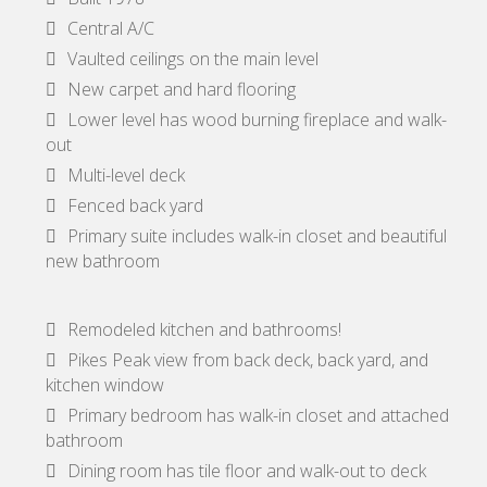
Central A/C
Vaulted ceilings on the main level
New carpet and hard flooring
Lower level has wood burning fireplace and walk-
out
Multi-level deck
Fenced back yard
Primary suite includes walk-in closet and beautiful
new bathroom
Remodeled kitchen and bathrooms!
Pikes Peak view from back deck, back yard, and
kitchen window
Primary bedroom has walk-in closet and attached
bathroom
Dining room has tile floor and walk-out to deck