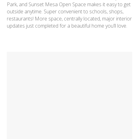
Park, and Sunset Mesa Open Space makes it easy to get
outside anytime. Super convenient to schools, shops,
restaurants! More space, centrally located, major interior
updates just completed for a beautiful home you’ll love.