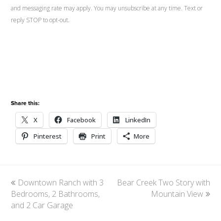
and messaging rate may apply. You may unsubscribe at any time. Text or
reply STOP to opt-out.
Share this:
X
Facebook
LinkedIn
Pinterest
Print
More
previous
Downtown Ranch with 3
Bear Creek Two Story with
next
Bedrooms, 2 Bathrooms,
post:
post:
Mountain View
and 2 Car Garage