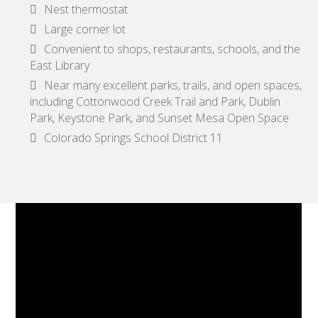
Nest thermostat
Large corner lot
Convenient to shops, restaurants, schools, and the
East Library
Near many excellent parks, trails, and open spaces,
including Cottonwood Creek Trail and Park, Dublin
Park, Keystone Park, and Sunset Mesa Open Space
Colorado Springs School District 11