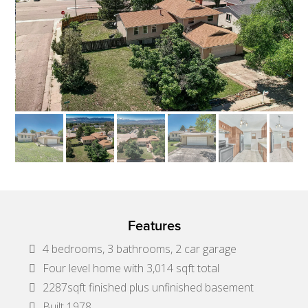
Features
4 bedrooms, 3 bathrooms, 2 car garage
Four level home with 3,014 sqft total
2287sqft finished plus unfinished basement
Built 1978