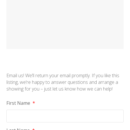
Email us! We’ll return your email promptly. If you like this
listing, we’re happy to answer questions and arrange a
showing for you – just let us know how we can help!
First Name
*